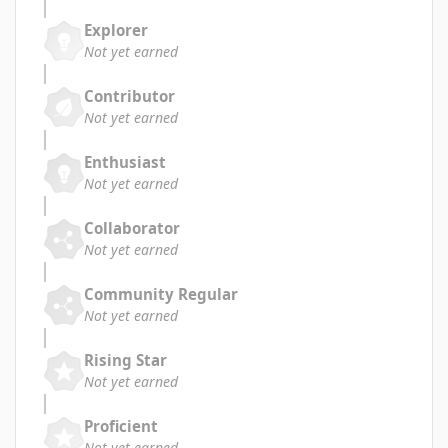
Explorer
Not yet earned
Contributor
Not yet earned
Enthusiast
Not yet earned
Collaborator
Not yet earned
Community Regular
Not yet earned
Rising Star
Not yet earned
Proficient
Not yet earned