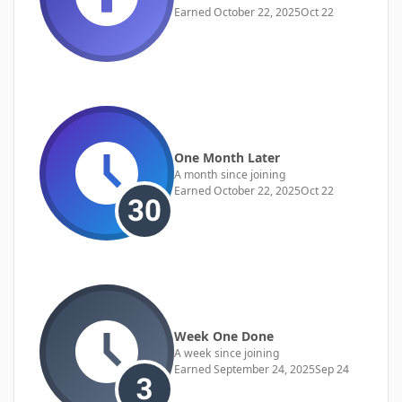
Earned
October 22, 2025
Oct 22
One Month Later
A month since joining
Earned
October 22, 2025
Oct 22
Week One Done
A week since joining
Earned
September 24, 2025
Sep 24