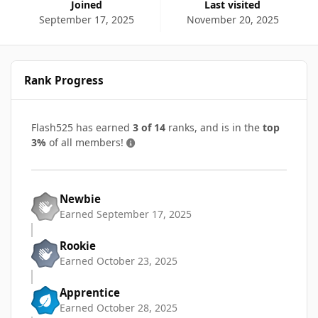
Joined
Last visited
September 17, 2025
November 20, 2025
Rank Progress
Flash525 has earned
3 of 14
ranks, and is in the
top
3%
of all members!
Newbie
Earned
September 17, 2025
Rookie
Earned
October 23, 2025
Apprentice
Earned
October 28, 2025