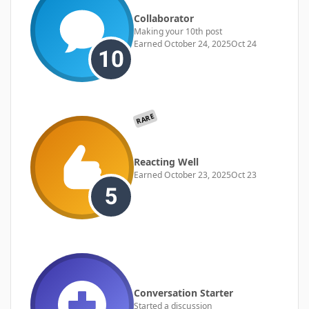
Collaborator
Making your 10th post
Earned
October 24, 2025
Oct 24
RARE
Reacting Well
Earned
October 23, 2025
Oct 23
Conversation Starter
Started a discussion