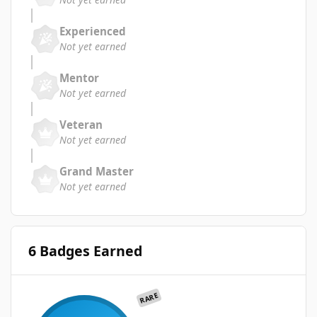
Experienced
Not yet earned
Mentor
Not yet earned
Veteran
Not yet earned
Grand Master
Not yet earned
6 Badges Earned
RARE