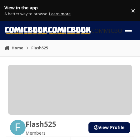
Skip to content
View in the app
×
Di
A better way to browse.
Learn more
.
COMMICBOOK
Home
Flash525
Flash525
View Profile
Members