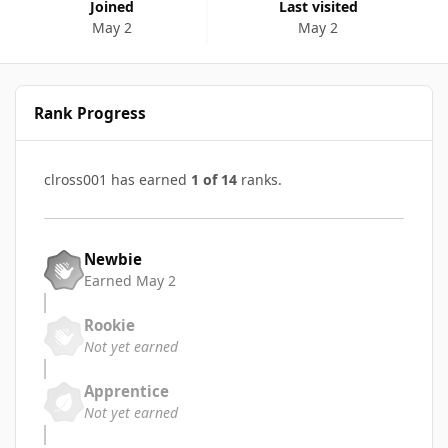
Joined
Last visited
May 2
May 2
Rank Progress
clross001 has earned
1 of 14
ranks.
Newbie
Earned
May 2
Rookie
Not yet earned
Apprentice
Not yet earned