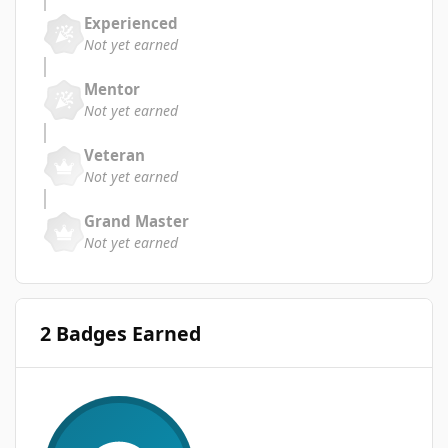
Experienced
Not yet earned
Mentor
Not yet earned
Veteran
Not yet earned
Grand Master
Not yet earned
2 Badges Earned