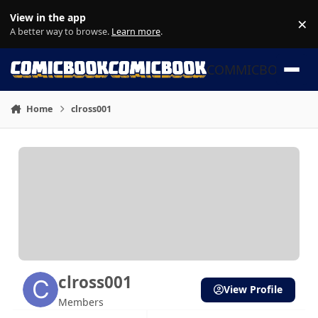
Skip to content
View in the app
×
Di
A better way to browse.
Learn more
.
COMMICBOOK
Home
clross001
clross001
View Profile
Members