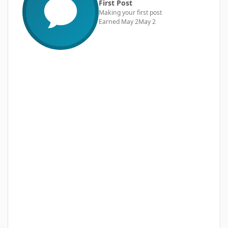
First Post
Making your first post
Earned
May 2
May 2