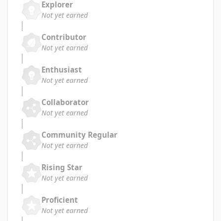
Explorer
Not yet earned
Contributor
Not yet earned
Enthusiast
Not yet earned
Collaborator
Not yet earned
Community Regular
Not yet earned
Rising Star
Not yet earned
Proficient
Not yet earned