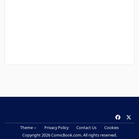
f
x
a
Theme
Privacy Policy
Contact Us
Cookies
c
Copyright 2026 ComicBook.com. All rights reserved.
e