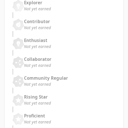
Explorer
Not yet earned
Contributor
Not yet earned
Enthusiast
Not yet earned
Collaborator
Not yet earned
Community Regular
Not yet earned
Rising Star
Not yet earned
Proficient
Not yet earned