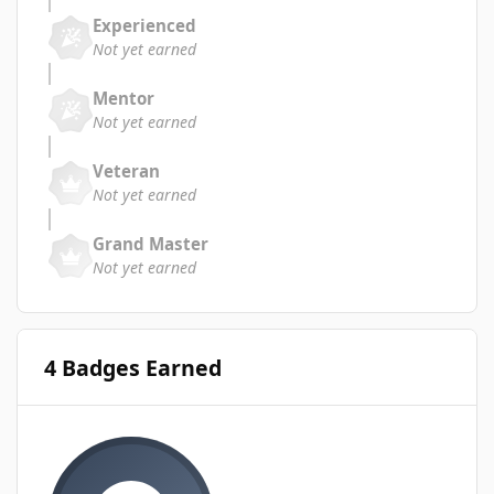
Experienced
Not yet earned
Mentor
Not yet earned
Veteran
Not yet earned
Grand Master
Not yet earned
4 Badges Earned