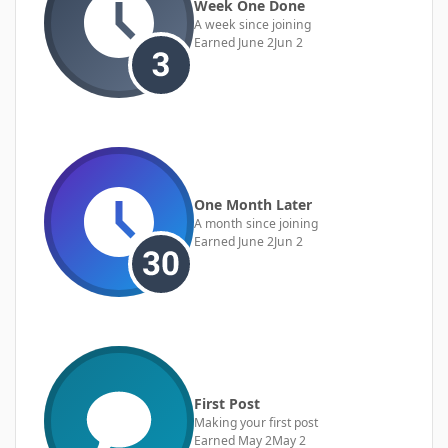
Week One Done
A week since joining
Earned
June 2
Jun 2
One Month Later
A month since joining
Earned
June 2
Jun 2
First Post
Making your first post
Earned
May 2
May 2