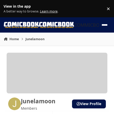
Skip to content
View in the app
×
Di
A better way to browse.
Learn more
.
COMMICBOOK
Home
Junelamoon
Junelamoon
View Profile
Members