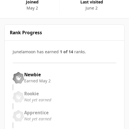
Joined
Last visited
May 2
June 2
Rank Progress
Junelamoon has earned
1 of 14
ranks.
Newbie
Earned
May 2
Rookie
Not yet earned
Apprentice
Not yet earned