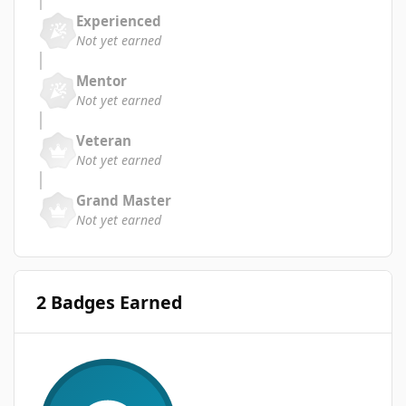
Experienced
Not yet earned
Mentor
Not yet earned
Veteran
Not yet earned
Grand Master
Not yet earned
2 Badges Earned