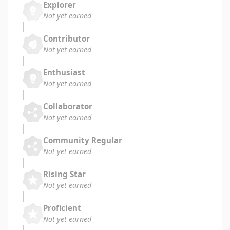
Explorer
Not yet earned
Contributor
Not yet earned
Enthusiast
Not yet earned
Collaborator
Not yet earned
Community Regular
Not yet earned
Rising Star
Not yet earned
Proficient
Not yet earned