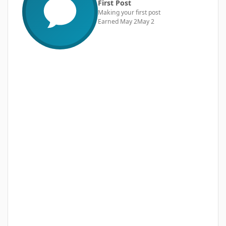
First Post
Making your first post
Earned
May 2
May 2