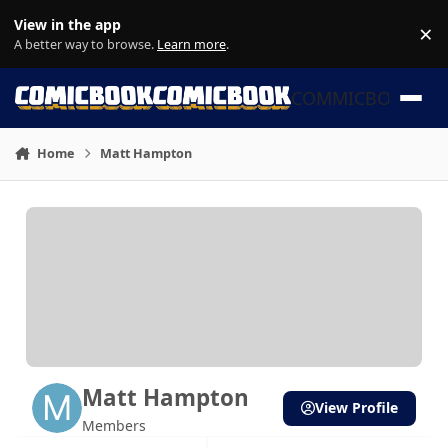
Skip to content
View in the app
×
Di
A better way to browse.
Learn more
.
COMMICBOOK
Home
Matt Hampton
Matt Hampton
View Profile
Members