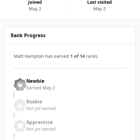
Joined
Last visited
May 2
May 2
Rank Progress
Matt Hampton has earned
1 of 14
ranks.
Newbie
Earned
May 2
Rookie
Not yet earned
Apprentice
Not yet earned