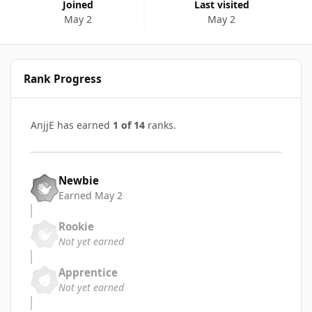
Joined
Last visited
May 2
May 2
Rank Progress
AnjjE has earned
1 of 14
ranks.
Newbie
Earned
May 2
Rookie
Not yet earned
Apprentice
Not yet earned