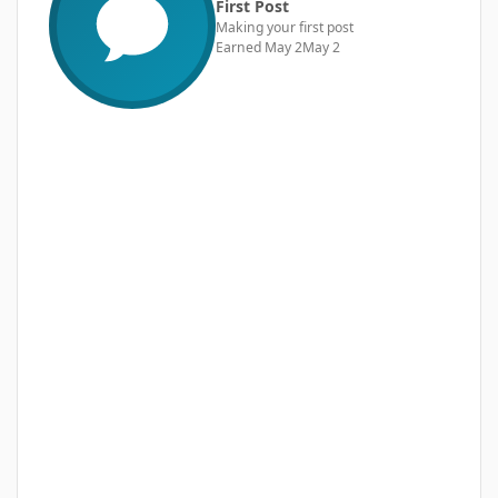
First Post
Making your first post
Earned
May 2
May 2