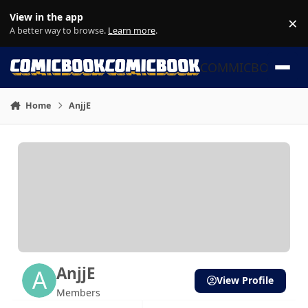
Skip to content
View in the app
×
Di
A better way to browse.
Learn more
.
COMMICBOOK
Home
AnjjE
AnjjE
View Profile
Members