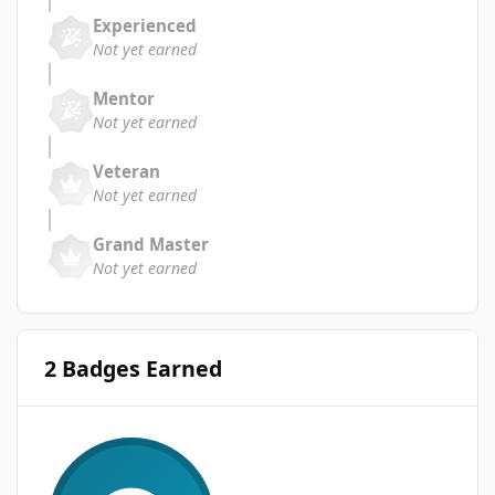
Experienced
Not yet earned
Mentor
Not yet earned
Veteran
Not yet earned
Grand Master
Not yet earned
2 Badges Earned