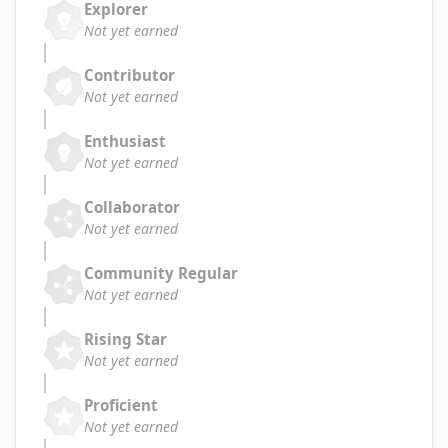
Explorer
Not yet earned
Contributor
Not yet earned
Enthusiast
Not yet earned
Collaborator
Not yet earned
Community Regular
Not yet earned
Rising Star
Not yet earned
Proficient
Not yet earned