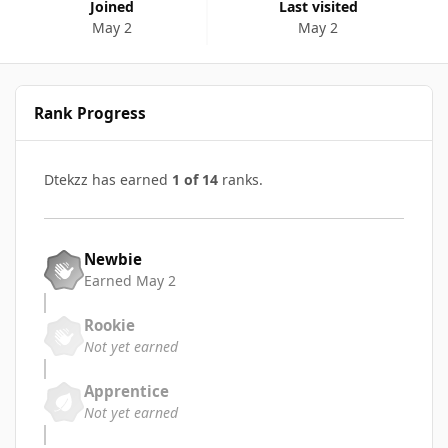
Joined
Last visited
May 2
May 2
Rank Progress
Dtekzz has earned
1 of 14
ranks.
Newbie
Earned
May 2
Rookie
Not yet earned
Apprentice
Not yet earned