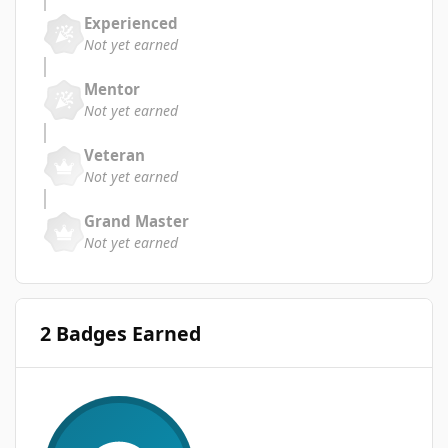
Experienced
Not yet earned
Mentor
Not yet earned
Veteran
Not yet earned
Grand Master
Not yet earned
2 Badges Earned