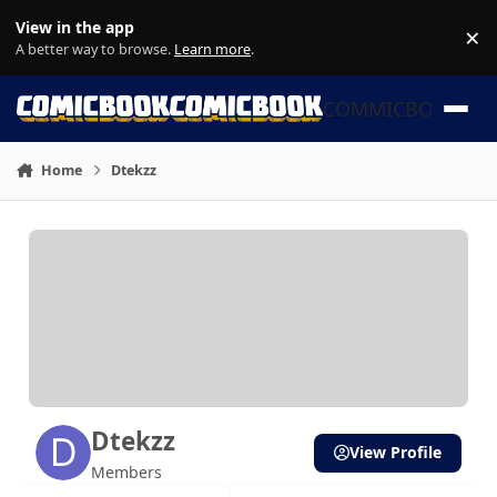
Skip to content
View in the app
×
Di
A better way to browse.
Learn more
.
COMMICBOOK
Home
Dtekzz
Dtekzz
View Profile
Members