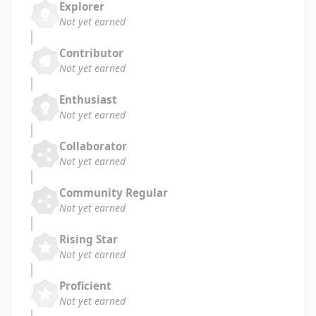
Explorer
Not yet earned
Contributor
Not yet earned
Enthusiast
Not yet earned
Collaborator
Not yet earned
Community Regular
Not yet earned
Rising Star
Not yet earned
Proficient
Not yet earned