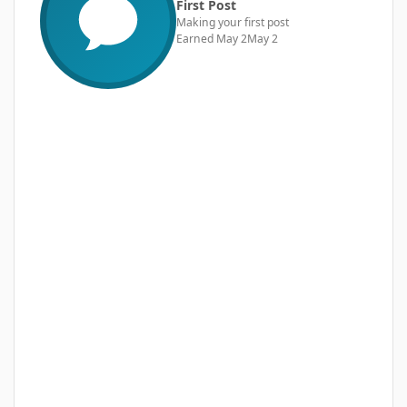
First Post
Making your first post
Earned
May 2
May 2