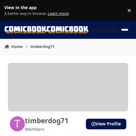
Skip to content
View in the app
×
Di
A better way to browse.
Learn more
.
COMMICBOOK
Home
timberdog71
timberdog71
View Profile
Members