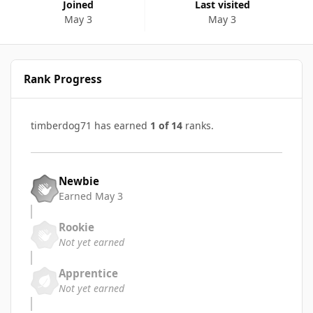
Joined
Last visited
May 3
May 3
Rank Progress
timberdog71 has earned
1 of 14
ranks.
Newbie
Earned
May 3
Rookie
Not yet earned
Apprentice
Not yet earned