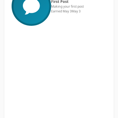
First Post
Making your first post
Earned
May 3
May 3