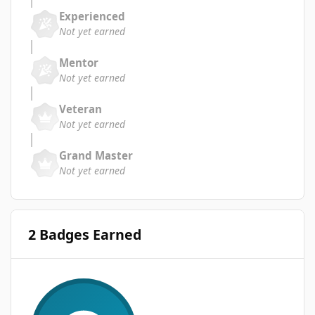
Experienced
Not yet earned
Mentor
Not yet earned
Veteran
Not yet earned
Grand Master
Not yet earned
2 Badges Earned