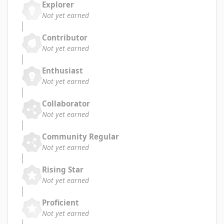
Explorer
Not yet earned
Contributor
Not yet earned
Enthusiast
Not yet earned
Collaborator
Not yet earned
Community Regular
Not yet earned
Rising Star
Not yet earned
Proficient
Not yet earned