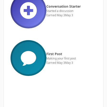
Conversation Starter
Started a discussion
Earned
May 3
May 3
First Post
Making your first post
Earned
May 3
May 3