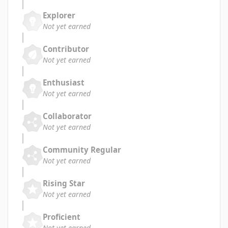
Explorer
Not yet earned
Contributor
Not yet earned
Enthusiast
Not yet earned
Collaborator
Not yet earned
Community Regular
Not yet earned
Rising Star
Not yet earned
Proficient
Not yet earned