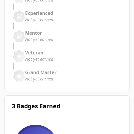
Experienced
Not yet earned
Mentor
Not yet earned
Veteran
Not yet earned
Grand Master
Not yet earned
3 Badges Earned