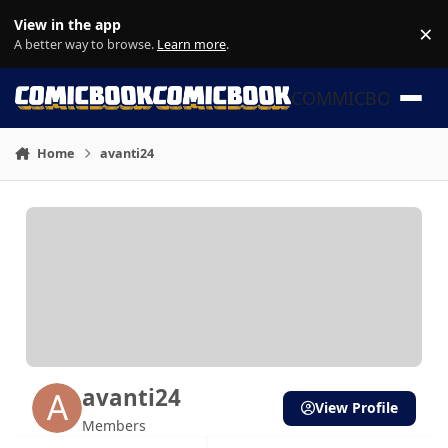
Skip to content
View in the app
×
Di
A better way to browse.
Learn more
.
COMMICBOOK
Home
avanti24
avanti24
View Profile
Members