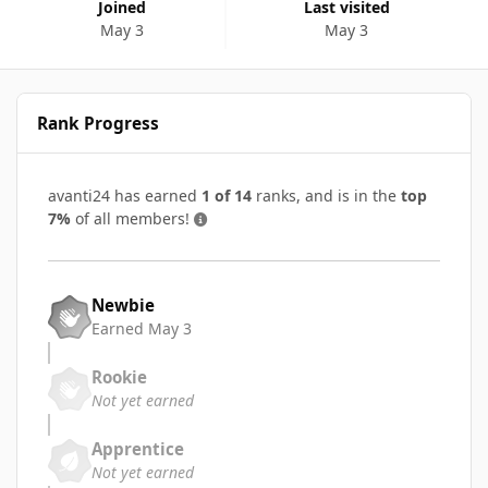
Joined
Last visited
May 3
May 3
Rank Progress
avanti24 has earned
1 of 14
ranks, and is in the
top
7%
of all members!
Newbie
Earned
May 3
Rookie
Not yet earned
Apprentice
Not yet earned