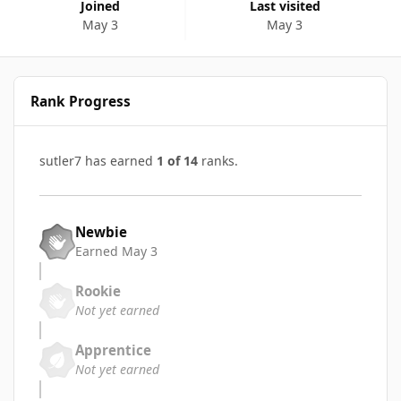
Joined
Last visited
May 3
May 3
Rank Progress
sutler7 has earned
1 of 14
ranks.
Newbie
Earned
May 3
Rookie
Not yet earned
Apprentice
Not yet earned