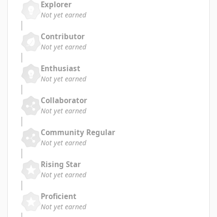
Explorer
Not yet earned
Contributor
Not yet earned
Enthusiast
Not yet earned
Collaborator
Not yet earned
Community Regular
Not yet earned
Rising Star
Not yet earned
Proficient
Not yet earned