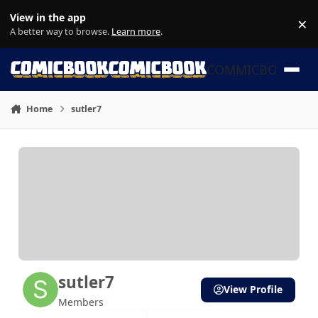
Skip to content
View in the app
×
Di
A better way to browse.
Learn more
.
COMMICBOOK
Home
sutler7
sutler7
View Profile
Members