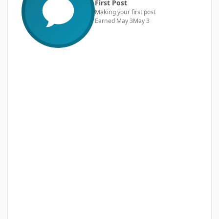
First Post
Making your first post
Earned
May 3
May 3