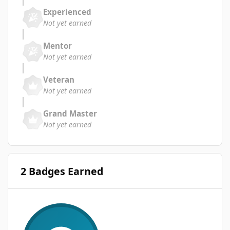
Experienced
Not yet earned
Mentor
Not yet earned
Veteran
Not yet earned
Grand Master
Not yet earned
2 Badges Earned