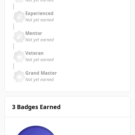
Experienced
Not yet earned
Mentor
Not yet earned
Veteran
Not yet earned
Grand Master
Not yet earned
3 Badges Earned