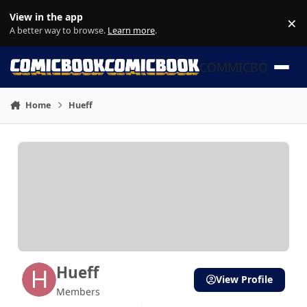
Skip to content
View in the app
×
Di
A better way to browse.
Learn more
.
COMMICBOOK
Home
Hueff
Hueff
View Profile
Members