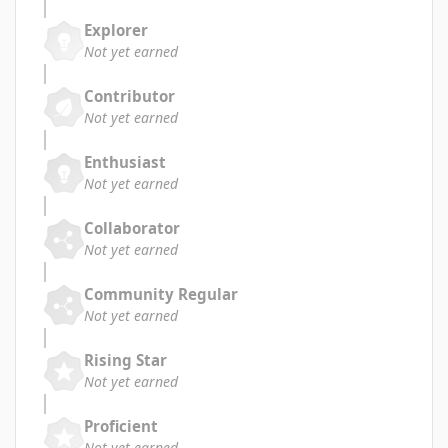
Explorer
Not yet earned
Contributor
Not yet earned
Enthusiast
Not yet earned
Collaborator
Not yet earned
Community Regular
Not yet earned
Rising Star
Not yet earned
Proficient
Not yet earned