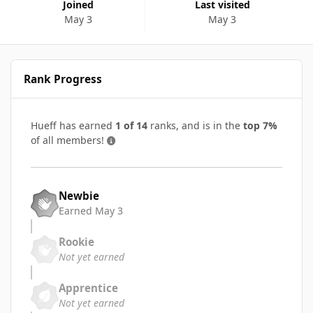
Joined
Last visited
May 3
May 3
Rank Progress
Hueff has earned
1 of 14
ranks, and is in the
top 7%
of all members!
Newbie
Earned
May 3
Rookie
Not yet earned
Apprentice
Not yet earned