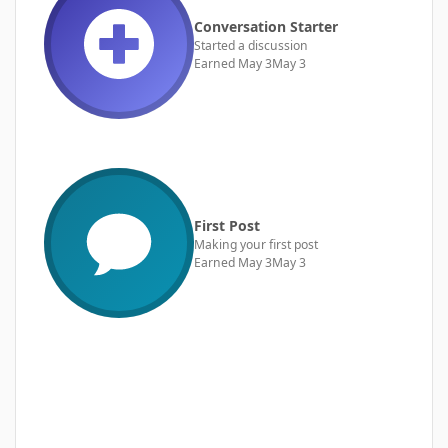
Conversation Starter
Started a discussion
Earned
May 3
May 3
First Post
Making your first post
Earned
May 3
May 3