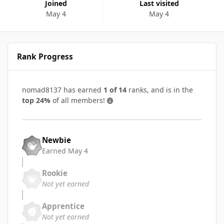
Joined
Last visited
May 4
May 4
Rank Progress
nomad8137 has earned
1 of 14
ranks, and is in the
top 24%
of all members!
Newbie
Earned
May 4
Rookie
Not yet earned
Apprentice
Not yet earned