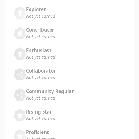
Explorer
Not yet earned
Contributor
Not yet earned
Enthusiast
Not yet earned
Collaborator
Not yet earned
Community Regular
Not yet earned
Rising Star
Not yet earned
Proficient
Not yet earned