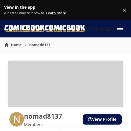
Skip to content
View in the app
×
Di
A better way to browse.
Learn more
.
COMMICBOOK
Home
nomad8137
nomad8137
View Profile
Members