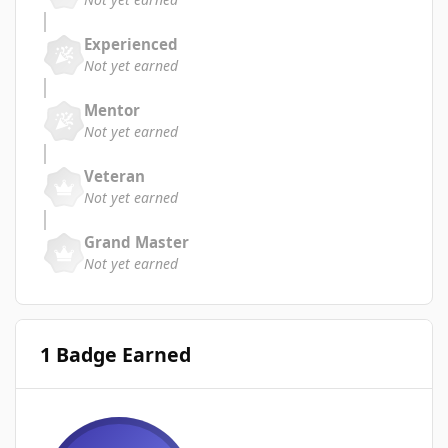
Experienced
Not yet earned
Mentor
Not yet earned
Veteran
Not yet earned
Grand Master
Not yet earned
1 Badge Earned