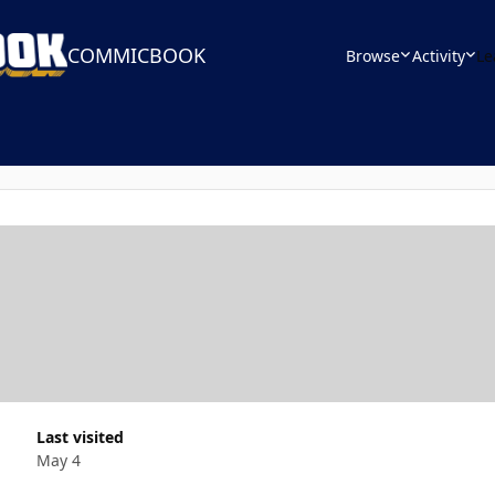
COMMICBOOK
Browse
Activity
Le
Last visited
May 4