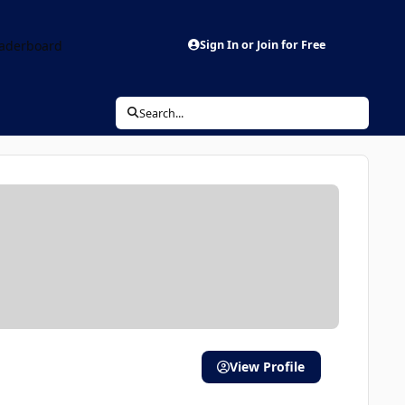
aderboard
Sign In or Join for Free
Search...
View Profile