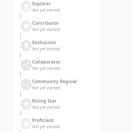
Explorer
Not yet earned
Contributor
Not yet earned
Enthusiast
Not yet earned
Collaborator
Not yet earned
Community Regular
Not yet earned
Rising Star
Not yet earned
Proficient
Not yet earned