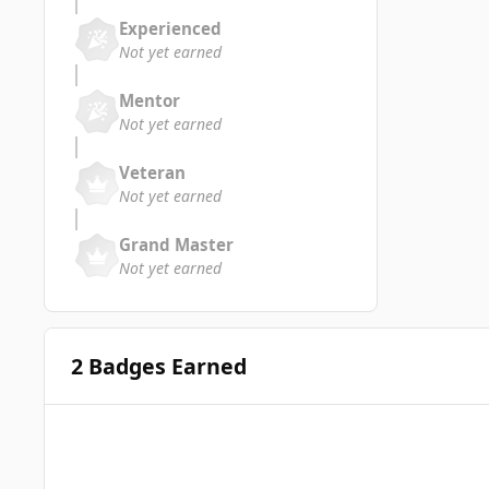
Experienced
Not yet earned
Mentor
Not yet earned
Veteran
Not yet earned
Grand Master
Not yet earned
2 Badges Earned