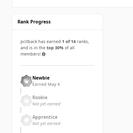
Rank Progress
pcitback has earned
1 of 14
ranks,
and is in the
top 30%
of all
members!
Newbie
Earned
May 4
Rookie
Not yet earned
Apprentice
Not yet earned