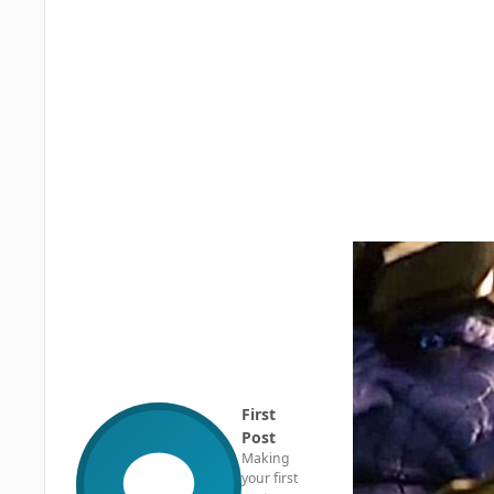
First
Post
Making
your first