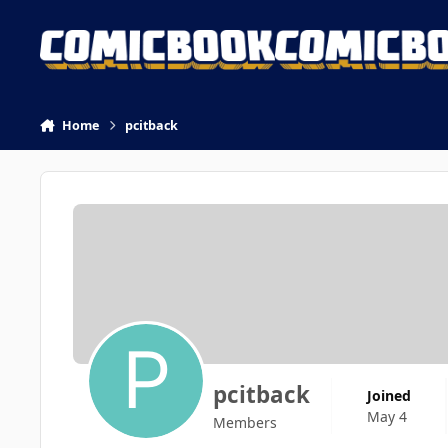
Skip to content
Home
pcitback
pcitback
Joined
May 4
Members