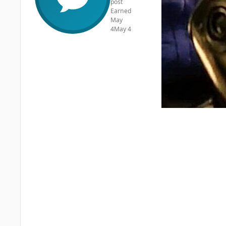
post
Earned
May
4
May 4