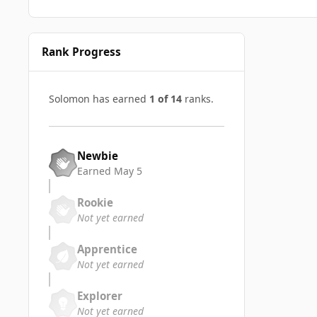
Rank Progress
Solomon has earned
1 of 14
ranks.
Newbie
Earned
May 5
Rookie
Not yet earned
Apprentice
Not yet earned
Explorer
Not yet earned