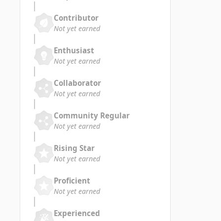
Contributor
Not yet earned
Enthusiast
Not yet earned
Collaborator
Not yet earned
Community Regular
Not yet earned
Rising Star
Not yet earned
Proficient
Not yet earned
Experienced