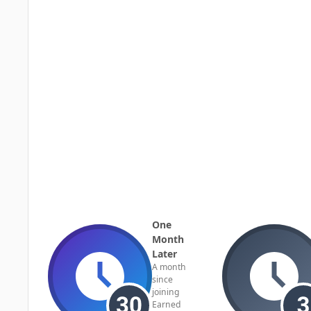
One
Month
Later
A month
since
joining
Earned