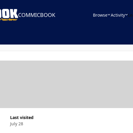
COMMICBOOK
Browse
Activity
Le
Last visited
July 28