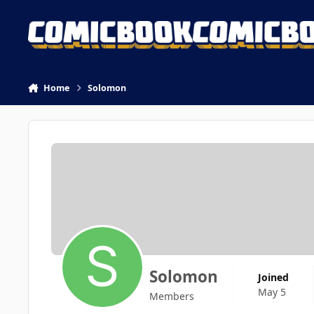
Skip to content
Home
Solomon
Solomon
Joined
May 5
Members