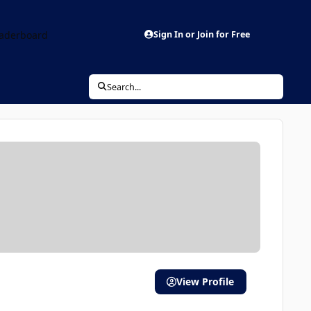
aderboard
Sign In or Join for Free
Search...
View Profile