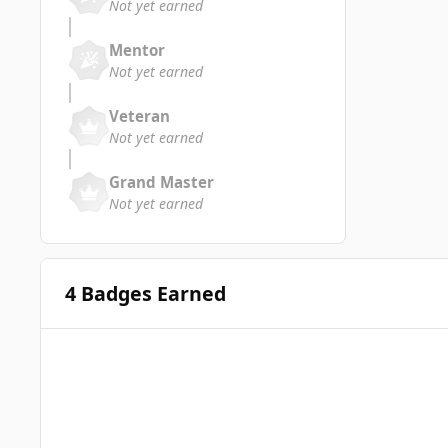
Not yet earned
Mentor
Not yet earned
Veteran
Not yet earned
Grand Master
Not yet earned
4 Badges Earned