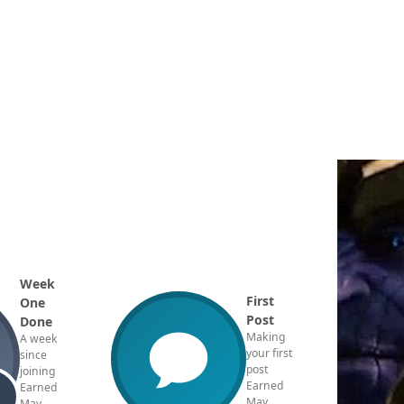
Week
First
One
Post
Done
Making
A week
your first
since
post
joining
Earned
Earned
May
May