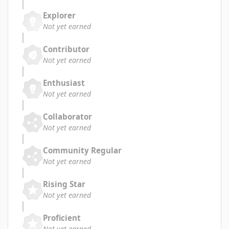
Explorer
Not yet earned
Contributor
Not yet earned
Enthusiast
Not yet earned
Collaborator
Not yet earned
Community Regular
Not yet earned
Rising Star
Not yet earned
Proficient
Not yet earned