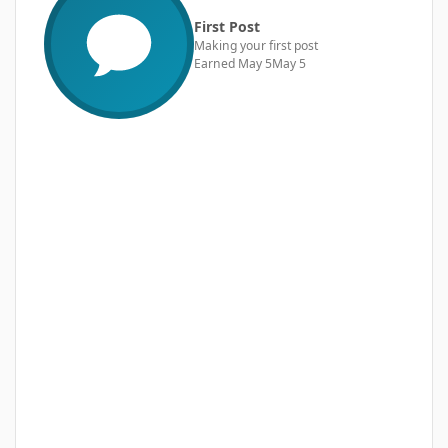
First Post
Making your first post
Earned
May 5
May 5