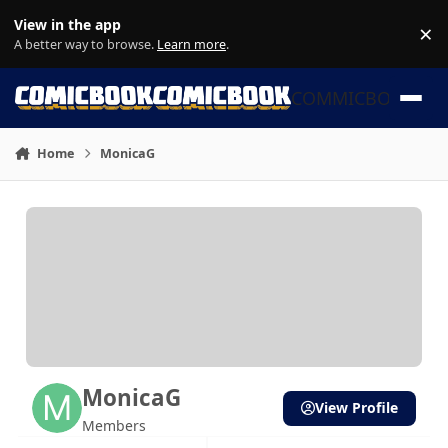
Skip to content
View in the app
×
Di
A better way to browse.
Learn more
.
COMMICBOOK
Home
MonicaG
MonicaG
View Profile
Members