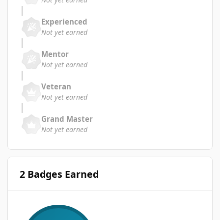
Experienced
Not yet earned
Mentor
Not yet earned
Veteran
Not yet earned
Grand Master
Not yet earned
2 Badges Earned