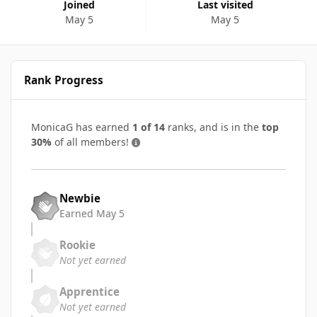
Joined
Last visited
May 5
May 5
Rank Progress
MonicaG has earned
1 of 14
ranks, and is in the
top
30%
of all members!
Newbie
Earned
May 5
Rookie
Not yet earned
Apprentice
Not yet earned