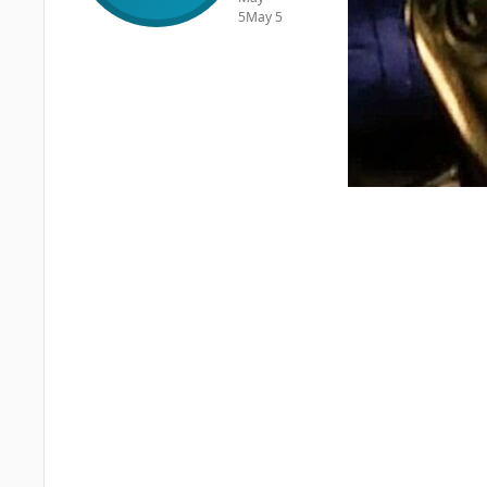
5
May 5