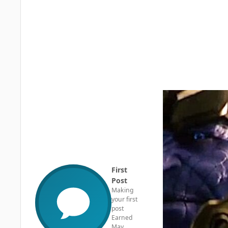
First
Post
Making
your first
post
Earned
May