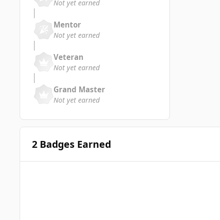
Not yet earned
Mentor
Not yet earned
Veteran
Not yet earned
Grand Master
Not yet earned
2 Badges Earned