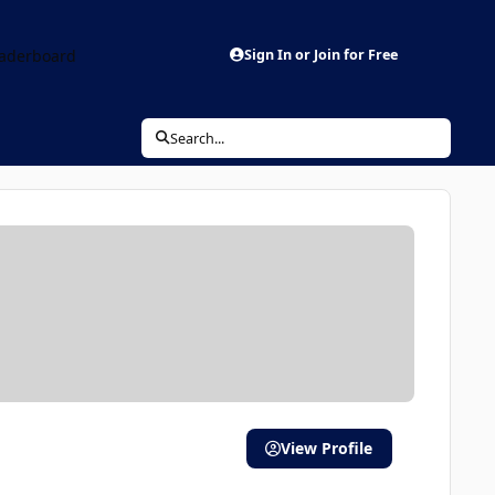
aderboard
Sign In or Join for Free
Search...
View Profile