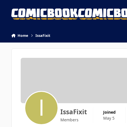
Skip to content
Home
IssaFixit
IssaFixit
Joined
May 5
Members