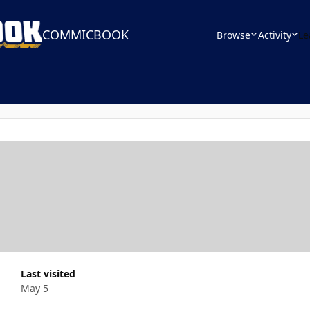
COMMICBOOK
Browse
Activity
Le
Last visited
May 5