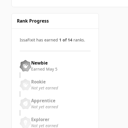
Rank Progress
IssaFixit has earned
1 of 14
ranks.
Newbie
Earned
May 5
Rookie
Not yet earned
Apprentice
Not yet earned
Explorer
Not yet earned