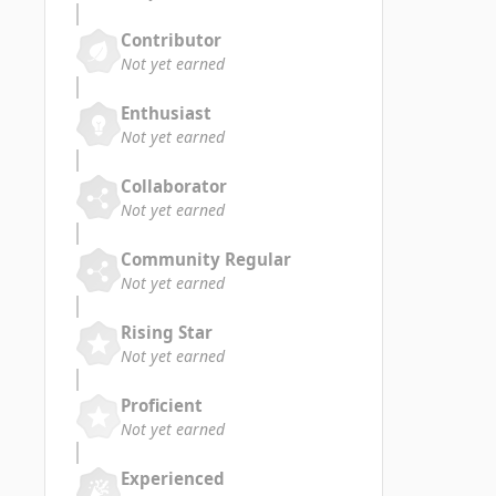
Contributor
Not yet earned
Enthusiast
Not yet earned
Collaborator
Not yet earned
Community Regular
Not yet earned
Rising Star
Not yet earned
Proficient
Not yet earned
Experienced