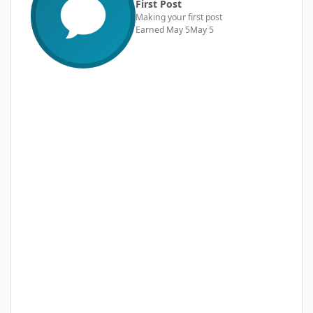
First Post
Making your first post
Earned
May 5
May 5