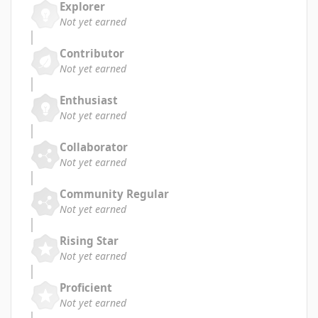
Explorer
Not yet earned
Contributor
Not yet earned
Enthusiast
Not yet earned
Collaborator
Not yet earned
Community Regular
Not yet earned
Rising Star
Not yet earned
Proficient
Not yet earned