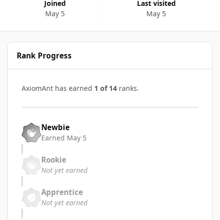
Joined
Last visited
May 5
May 5
Rank Progress
AxiomAnt has earned
1 of 14
ranks.
Newbie
Earned
May 5
Rookie
Not yet earned
Apprentice
Not yet earned