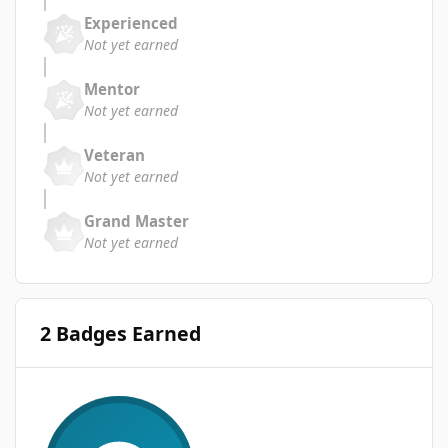
Experienced
Not yet earned
Mentor
Not yet earned
Veteran
Not yet earned
Grand Master
Not yet earned
2 Badges Earned