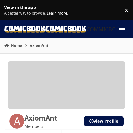
Skip to content
View in the app
×
Di
A better way to browse.
Learn more
.
COMMICBOOK
Home
AxiomAnt
AxiomAnt
View Profile
Members