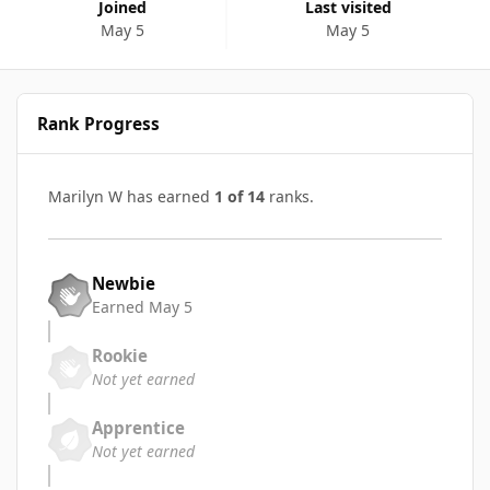
Joined
Last visited
May 5
May 5
Rank Progress
Marilyn W has earned
1 of 14
ranks.
Newbie
Earned
May 5
Rookie
Not yet earned
Apprentice
Not yet earned