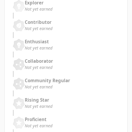
Explorer
Not yet earned
Contributor
Not yet earned
Enthusiast
Not yet earned
Collaborator
Not yet earned
Community Regular
Not yet earned
Rising Star
Not yet earned
Proficient
Not yet earned