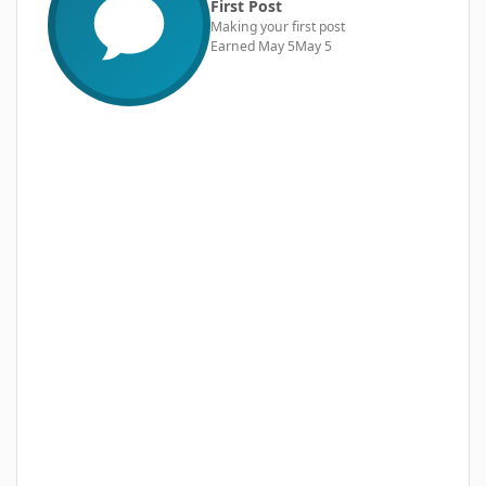
First Post
Making your first post
Earned
May 5
May 5