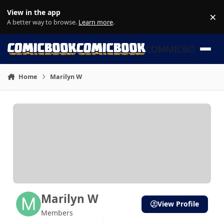
Skip to content
View in the app
×
Di
A better way to browse.
Learn more
.
COMMICBOOK
Home
Marilyn W
Marilyn W
View Profile
Members