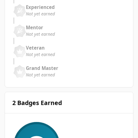
Experienced
Not yet earned
Mentor
Not yet earned
Veteran
Not yet earned
Grand Master
Not yet earned
2 Badges Earned