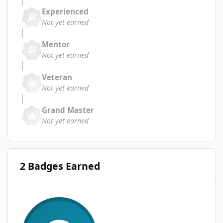
Experienced
Not yet earned
Mentor
Not yet earned
Veteran
Not yet earned
Grand Master
Not yet earned
2 Badges Earned