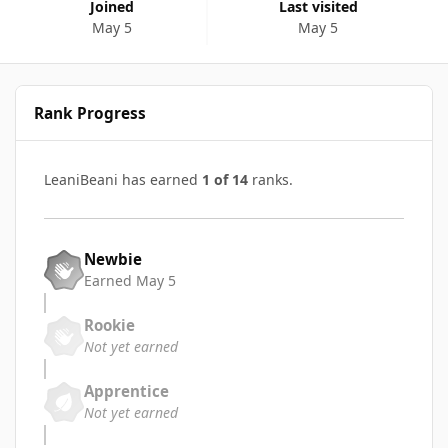
Joined
Last visited
May 5
May 5
Rank Progress
LeaniBeani has earned
1 of 14
ranks.
Newbie
Earned
May 5
Rookie
Not yet earned
Apprentice
Not yet earned