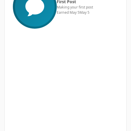
First Post
Making your first post
Earned
May 5
May 5