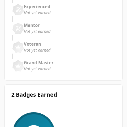
Experienced
Not yet earned
Mentor
Not yet earned
Veteran
Not yet earned
Grand Master
Not yet earned
2 Badges Earned