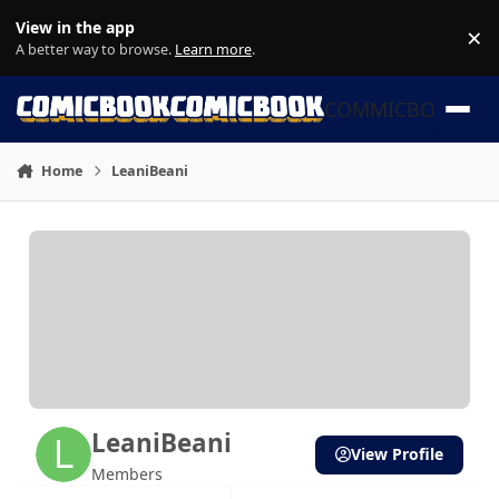
Skip to content
View in the app
×
Di
A better way to browse.
Learn more
.
COMMICBOOK
Home
LeaniBeani
LeaniBeani
View Profile
Members