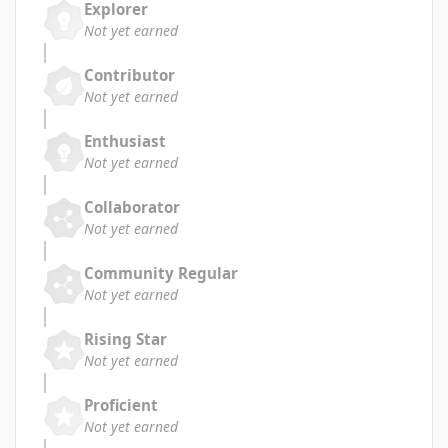
Explorer
Not yet earned
Contributor
Not yet earned
Enthusiast
Not yet earned
Collaborator
Not yet earned
Community Regular
Not yet earned
Rising Star
Not yet earned
Proficient
Not yet earned