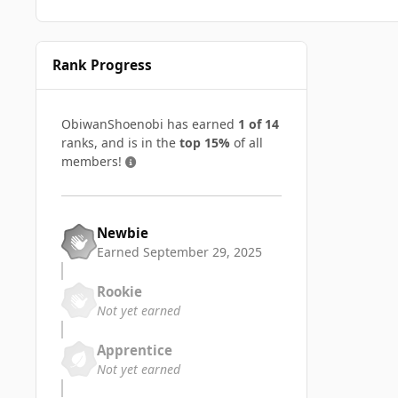
Rank Progress
ObiwanShoenobi has earned
1 of 14
ranks, and is in the
top 15%
of all
members!
Newbie
Earned
September 29, 2025
Rookie
Not yet earned
Apprentice
Not yet earned