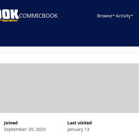
COMMICBOOK
Browse
Activity
Le
Joined
Last visited
September 29, 2025
January 13