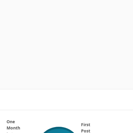
One
First
Month
Post