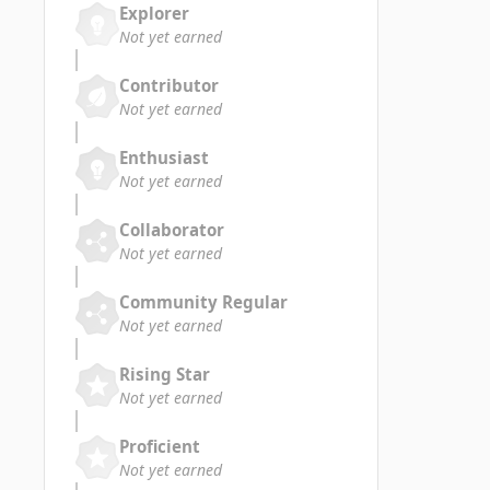
Explorer
Not yet earned
Contributor
Not yet earned
Enthusiast
Not yet earned
Collaborator
Not yet earned
Community Regular
Not yet earned
Rising Star
Not yet earned
Proficient
Not yet earned