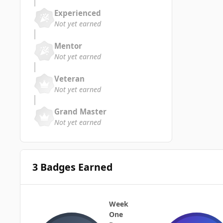
Experienced
Not yet earned
Mentor
Not yet earned
Veteran
Not yet earned
Grand Master
Not yet earned
3 Badges Earned
Week
One