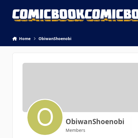
Skip to content
Home
ObiwanShoenobi
ObiwanShoenobi
Members