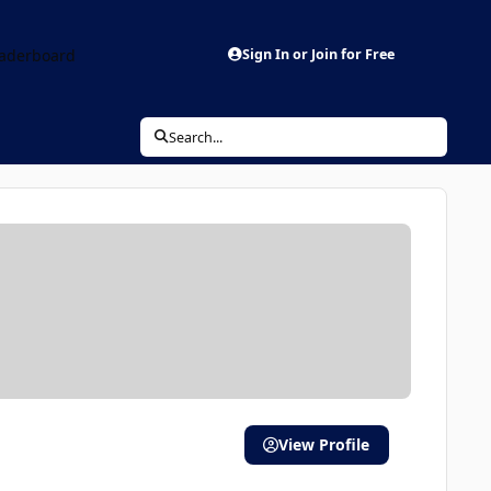
aderboard
Sign In or Join for Free
Search...
View Profile