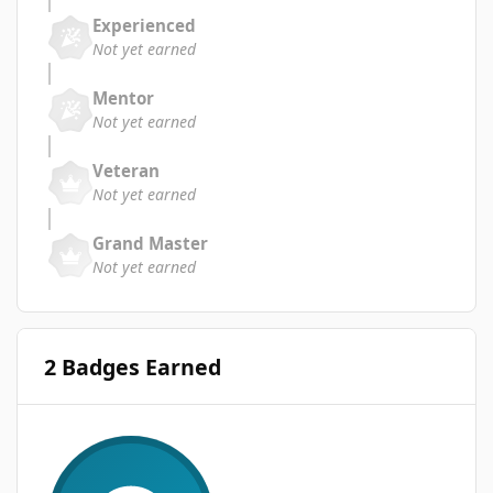
Experienced
Not yet earned
Mentor
Not yet earned
Veteran
Not yet earned
Grand Master
Not yet earned
2 Badges Earned