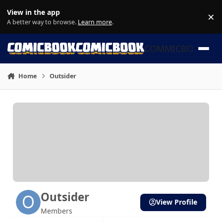
Skip to content
View in the app
×
Di
A better way to browse.
Learn more
.
COMMICBOOK
Home
Outsider
Outsider
View Profile
Members