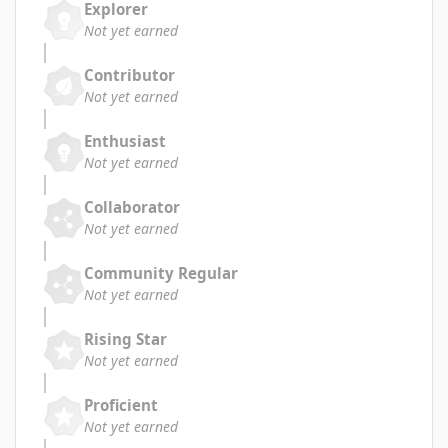
Explorer
Not yet earned
Contributor
Not yet earned
Enthusiast
Not yet earned
Collaborator
Not yet earned
Community Regular
Not yet earned
Rising Star
Not yet earned
Proficient
Not yet earned