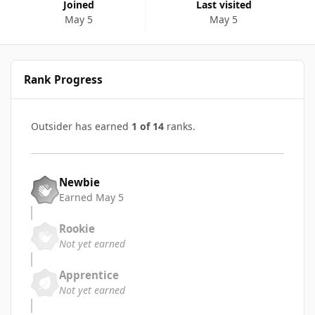
Joined
Last visited
May 5
May 5
Rank Progress
Outsider has earned
1 of 14
ranks.
Newbie
Earned
May 5
Rookie
Not yet earned
Apprentice
Not yet earned