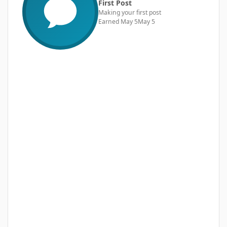
First Post
Making your first post
Earned
May 5
May 5