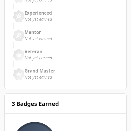
Experienced
Not yet earned
Mentor
Not yet earned
Veteran
Not yet earned
Grand Master
Not yet earned
3 Badges Earned