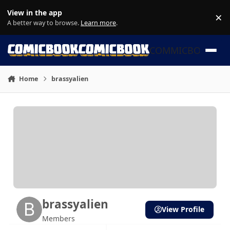
Skip to content
View in the app
×
Di
A better way to browse.
Learn more
.
COMMICBOOK
Home
brassyalien
brassyalien
View Profile
Members