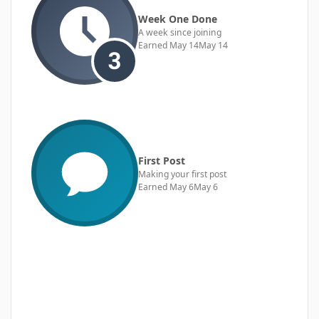
Week One Done
A week since joining
Earned
May 14
May 14
First Post
Making your first post
Earned
May 6
May 6