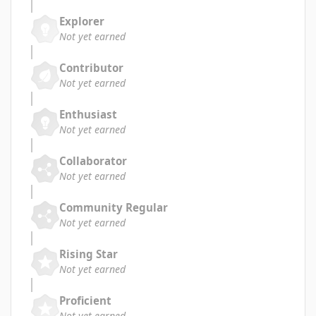
Explorer
Not yet earned
Contributor
Not yet earned
Enthusiast
Not yet earned
Collaborator
Not yet earned
Community Regular
Not yet earned
Rising Star
Not yet earned
Proficient
Not yet earned