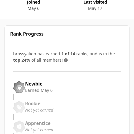
Joined
Last visited
May 6
May 17
Rank Progress
brassyalien has earned
1 of 14
ranks, and is in the
top 24%
of all members!
Newbie
Earned
May 6
Rookie
Not yet earned
Apprentice
Not yet earned