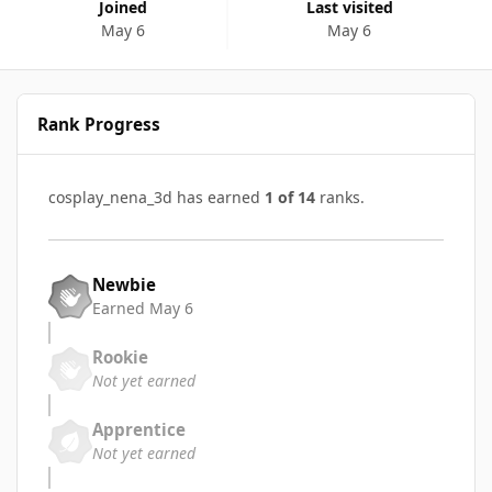
Joined
Last visited
May 6
May 6
Rank Progress
cosplay_nena_3d has earned
1 of 14
ranks.
Newbie
Earned
May 6
Rookie
Not yet earned
Apprentice
Not yet earned