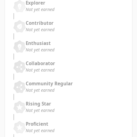
Explorer
Not yet earned
Contributor
Not yet earned
Enthusiast
Not yet earned
Collaborator
Not yet earned
Community Regular
Not yet earned
Rising Star
Not yet earned
Proficient
Not yet earned