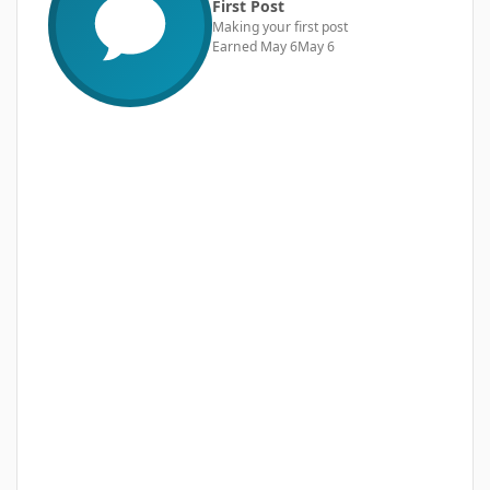
First Post
Making your first post
Earned
May 6
May 6