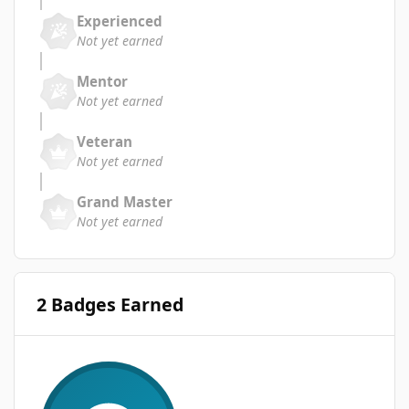
Experienced
Not yet earned
Mentor
Not yet earned
Veteran
Not yet earned
Grand Master
Not yet earned
2 Badges Earned