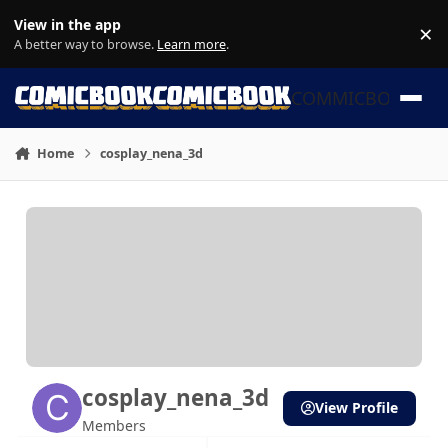
Skip to content
View in the app
×
Di
A better way to browse.
Learn more
.
COMMICBOOK
Home
cosplay_nena_3d
cosplay_nena_3d
View Profile
Members