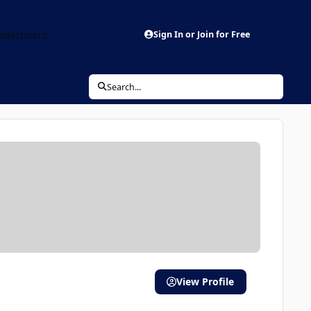
aderboard
Sign In or Join for Free
Search...
View Profile