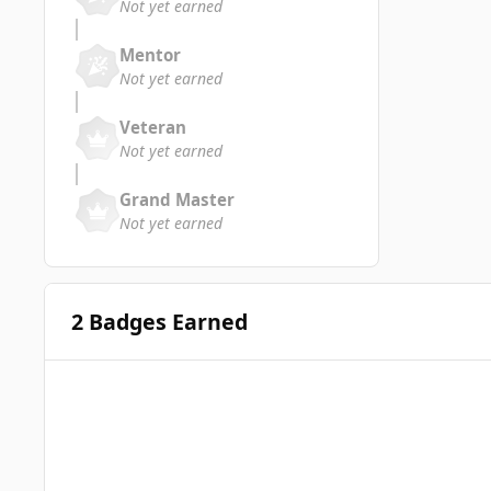
Not yet earned
Mentor
Not yet earned
Veteran
Not yet earned
Grand Master
Not yet earned
2 Badges Earned