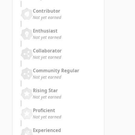
Contributor
Not yet earned
Enthusiast
Not yet earned
Collaborator
Not yet earned
Community Regular
Not yet earned
Rising Star
Not yet earned
Proficient
Not yet earned
Experienced