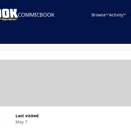
COMMICBOOK
Browse
Activity
Le
Last visited
May 7