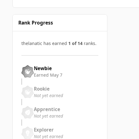
Rank Progress
thelanatic has earned
1 of 14
ranks.
Newbie
Earned
May 7
Rookie
Not yet earned
Apprentice
Not yet earned
Explorer
Not yet earned