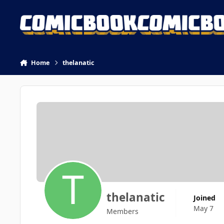
Skip to content
Home
thelanatic
thelanatic
Joined
May 7
Members