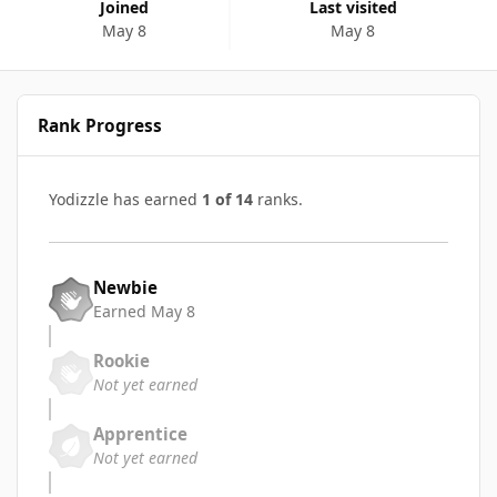
Joined
Last visited
May 8
May 8
Rank Progress
Yodizzle has earned
1 of 14
ranks.
Newbie
Earned
May 8
Rookie
Not yet earned
Apprentice
Not yet earned