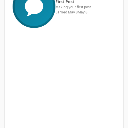
First Post
Making your first post
Earned
May 8
May 8