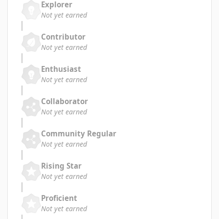
Explorer
Not yet earned
Contributor
Not yet earned
Enthusiast
Not yet earned
Collaborator
Not yet earned
Community Regular
Not yet earned
Rising Star
Not yet earned
Proficient
Not yet earned