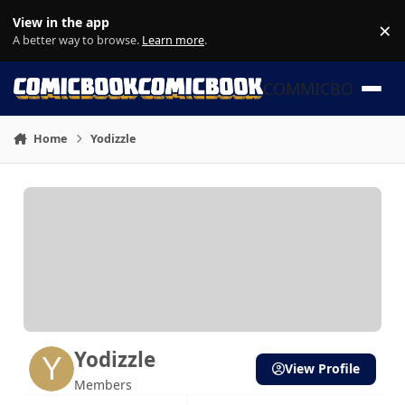
Skip to content
View in the app
×
Di
A better way to browse.
Learn more
.
COMMICBOOK
Home
Yodizzle
Yodizzle
View Profile
Members