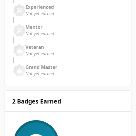
Experienced
Not yet earned
Mentor
Not yet earned
Veteran
Not yet earned
Grand Master
Not yet earned
2 Badges Earned