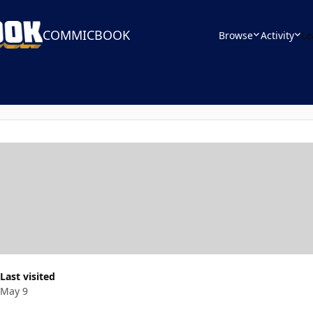
COMMICBOOK
Browse
Activity
Le
Last visited
May 9