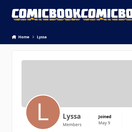
Skip to content
Home
Lyssa
Lyssa
Joined
May 9
Members