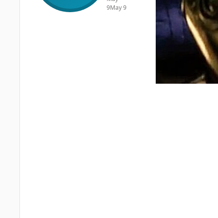
9
May 9