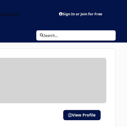
aderboard
Sign In or Join for Free
Search...
View Profile