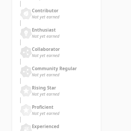
Contributor
Not yet earned
Enthusiast
Not yet earned
Collaborator
Not yet earned
Community Regular
Not yet earned
Rising Star
Not yet earned
Proficient
Not yet earned
Experienced