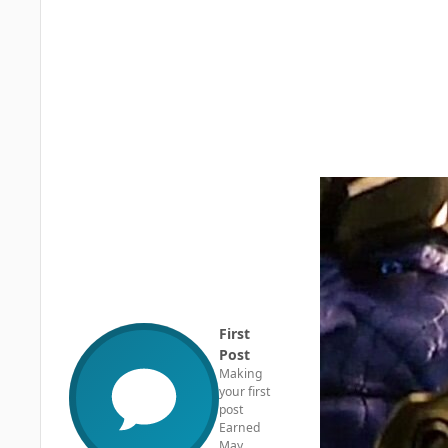
First
Post
Making
your first
post
Earned
May