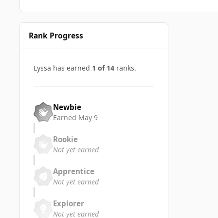
Rank Progress
Lyssa has earned
1 of 14
ranks.
Newbie
Earned
May 9
Rookie
Not yet earned
Apprentice
Not yet earned
Explorer
Not yet earned