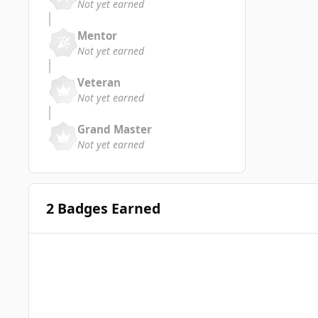
Not yet earned
Mentor
Not yet earned
Veteran
Not yet earned
Grand Master
Not yet earned
2 Badges Earned