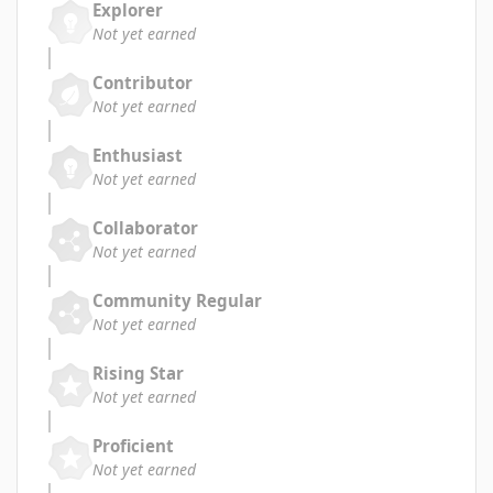
Explorer
Not yet earned
Contributor
Not yet earned
Enthusiast
Not yet earned
Collaborator
Not yet earned
Community Regular
Not yet earned
Rising Star
Not yet earned
Proficient
Not yet earned