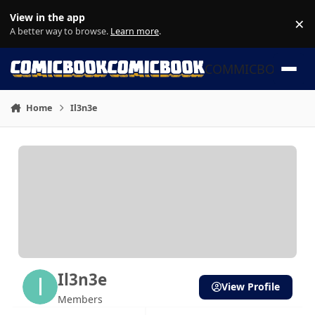
Skip to content
View in the app
×
Di
A better way to browse.
Learn more
.
COMMICBOOK
Home
Il3n3e
Il3n3e
View Profile
Members