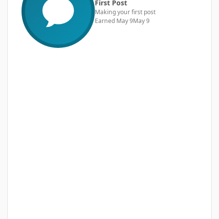
First Post
Making your first post
Earned
May 9
May 9