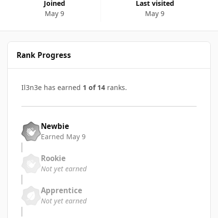
Joined
Last visited
May 9
May 9
Rank Progress
Il3n3e has earned
1 of 14
ranks.
Newbie
Earned
May 9
Rookie
Not yet earned
Apprentice
Not yet earned