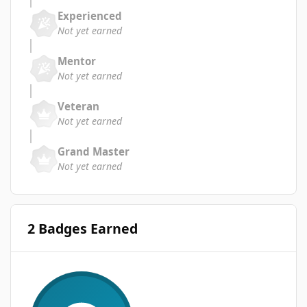
Experienced
Not yet earned
Mentor
Not yet earned
Veteran
Not yet earned
Grand Master
Not yet earned
2 Badges Earned