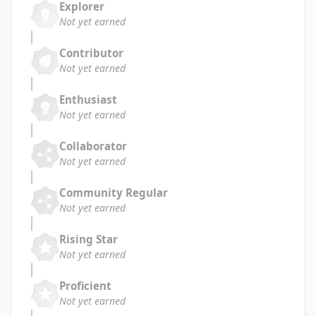
Explorer
Not yet earned
Contributor
Not yet earned
Enthusiast
Not yet earned
Collaborator
Not yet earned
Community Regular
Not yet earned
Rising Star
Not yet earned
Proficient
Not yet earned