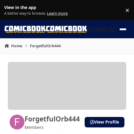
Skip to content
View in the app
×
Di
A better way to browse.
Learn more
.
COMMICBOOK
Home
ForgetfulOrb444
ForgetfulOrb444
View Profile
Members