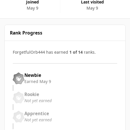
Joined
Last visited
May 9
May 9
Rank Progress
ForgetfulOrb444 has earned
1 of 14
ranks.
Newbie
Earned
May 9
Rookie
Not yet earned
Apprentice
Not yet earned