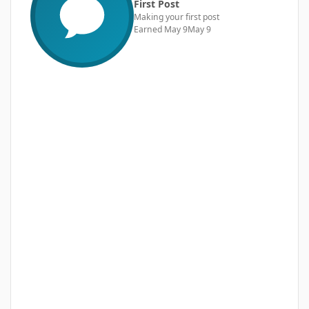
First Post
Making your first post
Earned
May 9
May 9