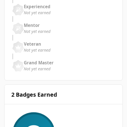
Experienced
Not yet earned
Mentor
Not yet earned
Veteran
Not yet earned
Grand Master
Not yet earned
2 Badges Earned