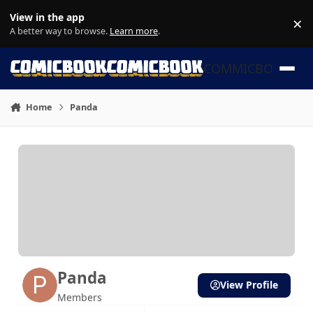
Skip to content
View in the app
×
Di
A better way to browse.
Learn more
.
COMMICBOOK
Home
Panda
Panda
View Profile
Members