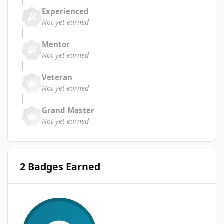
Experienced
Not yet earned
Mentor
Not yet earned
Veteran
Not yet earned
Grand Master
Not yet earned
2 Badges Earned