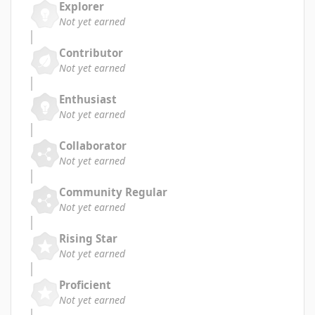
Explorer
Not yet earned
Contributor
Not yet earned
Enthusiast
Not yet earned
Collaborator
Not yet earned
Community Regular
Not yet earned
Rising Star
Not yet earned
Proficient
Not yet earned