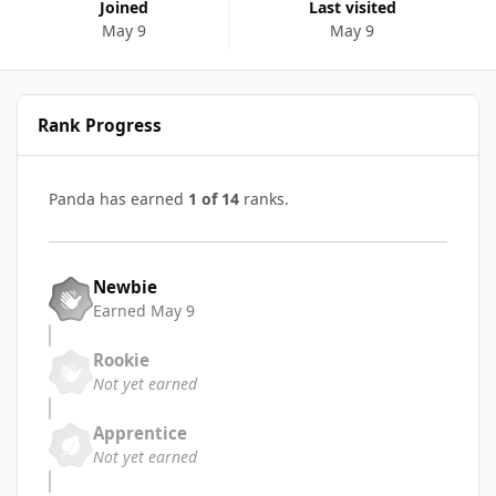
Joined
Last visited
May 9
May 9
Rank Progress
Panda has earned
1 of 14
ranks.
Newbie
Earned
May 9
Rookie
Not yet earned
Apprentice
Not yet earned