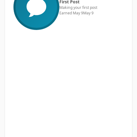
First Post
Making your first post
Earned
May 9
May 9