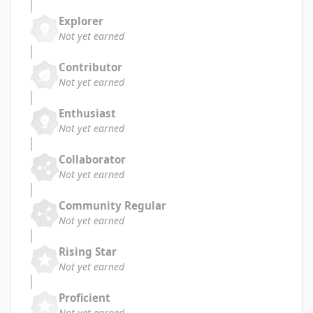
Explorer
Not yet earned
Contributor
Not yet earned
Enthusiast
Not yet earned
Collaborator
Not yet earned
Community Regular
Not yet earned
Rising Star
Not yet earned
Proficient
Not yet earned