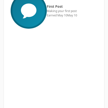
First Post
Making your first post
Earned
May 10
May 10