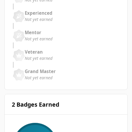
Experienced
Not yet earned
Mentor
Not yet earned
Veteran
Not yet earned
Grand Master
Not yet earned
2 Badges Earned