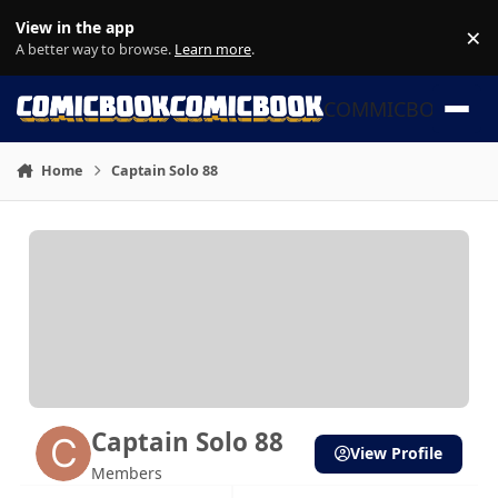
Skip to content
View in the app
×
Di
A better way to browse.
Learn more
.
COMMICBOOK
Home
Captain Solo 88
Captain Solo 88
View Profile
Members