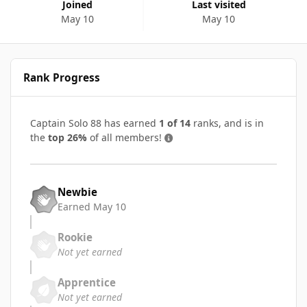
Joined
Last visited
May 10
May 10
Rank Progress
Captain Solo 88 has earned
1 of 14
ranks, and is in
the
top 26%
of all members!
Newbie
Earned
May 10
Rookie
Not yet earned
Apprentice
Not yet earned