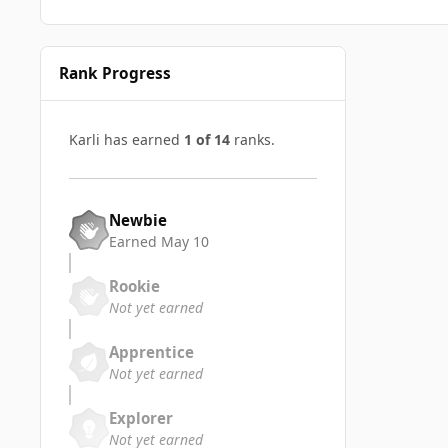
Rank Progress
Karli has earned
1 of 14
ranks.
Newbie
Earned
May 10
Rookie
Not yet earned
Apprentice
Not yet earned
Explorer
Not yet earned