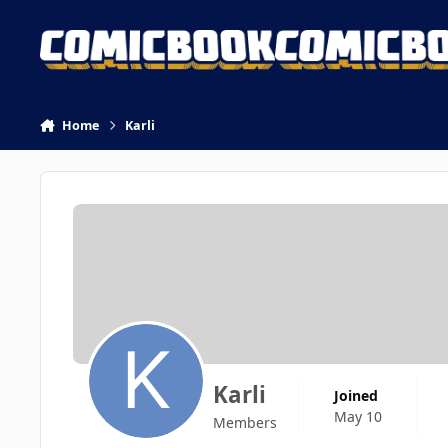
Skip to content
Home
Karli
Karli
Joined
May 10
Members