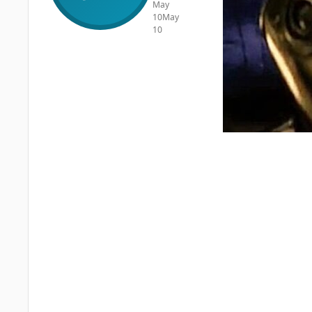
May
10
May
10