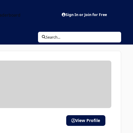
aderboard
Sign In or Join for Free
Search...
View Profile