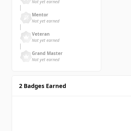
Not yet earned
Mentor
Not yet earned
Veteran
Not yet earned
Grand Master
Not yet earned
2 Badges Earned