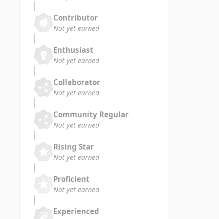
Contributor
Not yet earned
Enthusiast
Not yet earned
Collaborator
Not yet earned
Community Regular
Not yet earned
Rising Star
Not yet earned
Proficient
Not yet earned
Experienced