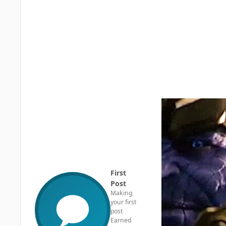
First
Post
Making
your first
post
Earned