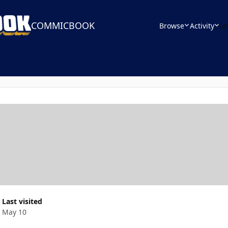
COMMICBOOK
Browse
Activity
Le
Last visited
May 10