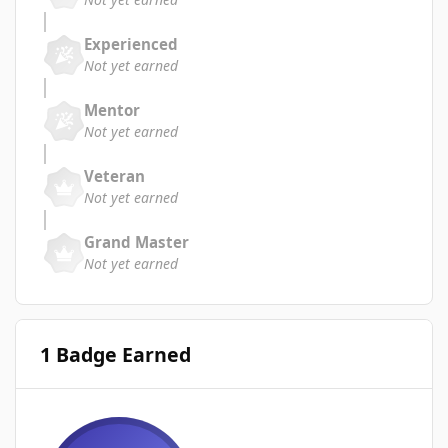
Experienced
Not yet earned
Mentor
Not yet earned
Veteran
Not yet earned
Grand Master
Not yet earned
1 Badge Earned