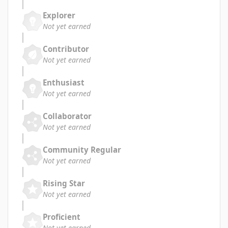
Explorer
Not yet earned
Contributor
Not yet earned
Enthusiast
Not yet earned
Collaborator
Not yet earned
Community Regular
Not yet earned
Rising Star
Not yet earned
Proficient
Not yet earned