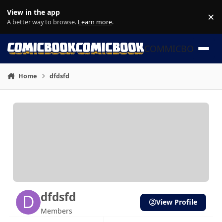
Skip to content
View in the app
×
Di
A better way to browse.
Learn more
.
COMMICBOOK
Home
dfdsfd
dfdsfd
View Profile
Members