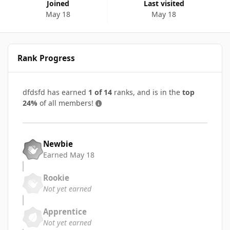
Joined
Last visited
May 18
May 18
Rank Progress
dfdsfd has earned
1 of 14
ranks, and is in the
top
24%
of all members!
Newbie
Earned
May 18
Rookie
Not yet earned
Apprentice
Not yet earned