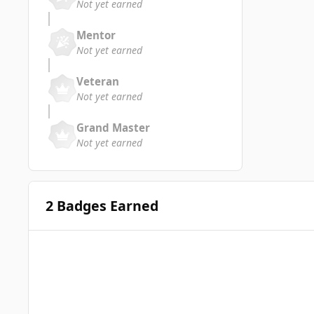
Not yet earned
Mentor
Not yet earned
Veteran
Not yet earned
Grand Master
Not yet earned
2 Badges Earned