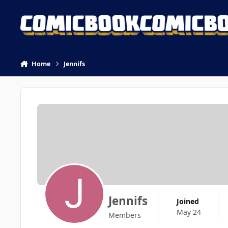
Skip to content
Home
Jennifs
Jennifs
Joined
May 24
Members