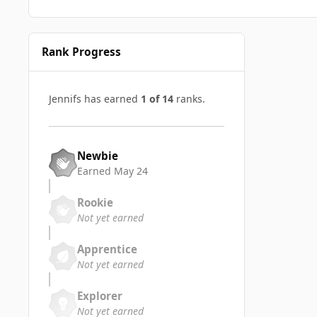
Rank Progress
Jennifs has earned
1 of 14
ranks.
Newbie
Earned
May 24
Rookie
Not yet earned
Apprentice
Not yet earned
Explorer
Not yet earned