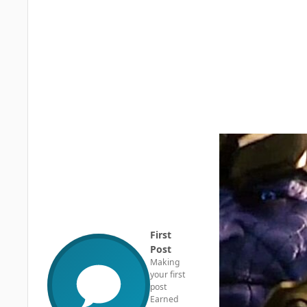
First
Post
Making
your first
post
Earned