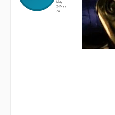
May
24
May
24