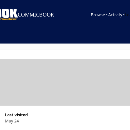
COMMICBOOK
Browse
Activity
Le
Last visited
May 24