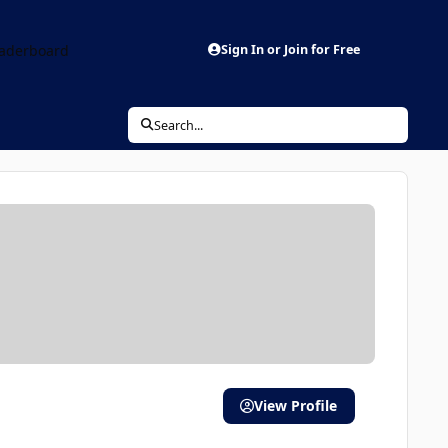
aderboard
Sign In or Join for Free
Search...
View Profile