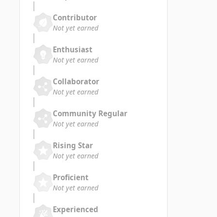
Contributor
Not yet earned
Enthusiast
Not yet earned
Collaborator
Not yet earned
Community Regular
Not yet earned
Rising Star
Not yet earned
Proficient
Not yet earned
Experienced