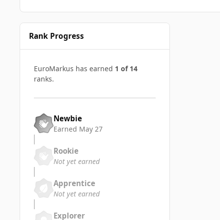
Rank Progress
EuroMarkus has earned
1 of 14
ranks.
Newbie
Earned
May 27
Rookie
Not yet earned
Apprentice
Not yet earned
Explorer