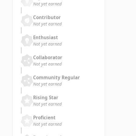
Not yet earned
Contributor
Not yet earned
Enthusiast
Not yet earned
Collaborator
Not yet earned
Community Regular
Not yet earned
Rising Star
Not yet earned
Proficient
Not yet earned