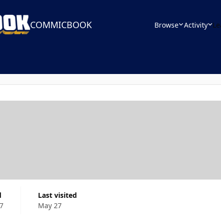
COMMICBOOK
Browse
Activity
Le
d
Last visited
7
May 27