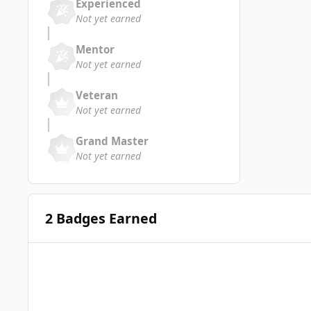
Experienced
Not yet earned
Mentor
Not yet earned
Veteran
Not yet earned
Grand Master
Not yet earned
2 Badges Earned