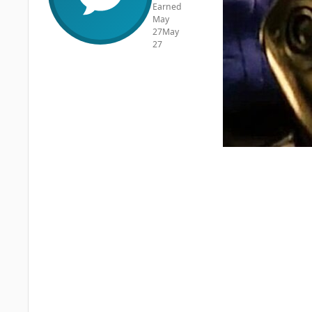
Earned
May
27
May
27