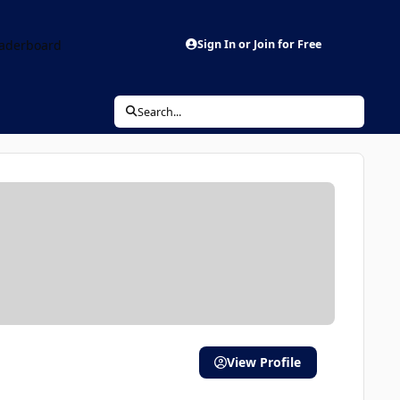
aderboard
Sign In or Join for Free
Search...
View Profile