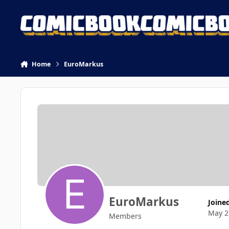
Skip to content
Home
EuroMarkus
EuroMarkus
Joine
May 2
Members