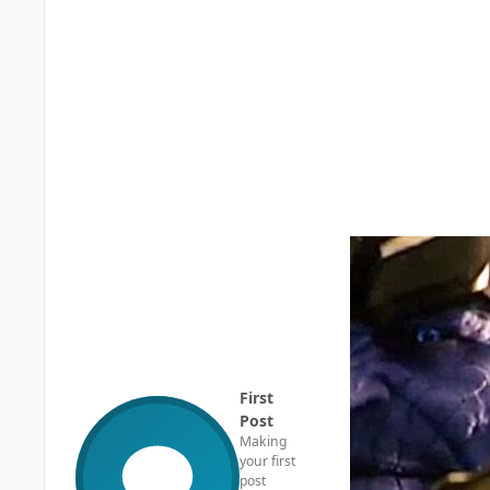
First
Post
Making
your first
post