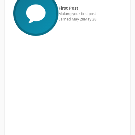
First Post
Making your first post
Earned
May 28
May 28