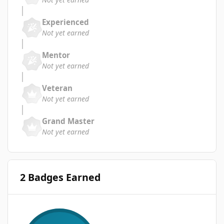
Experienced
Not yet earned
Mentor
Not yet earned
Veteran
Not yet earned
Grand Master
Not yet earned
2 Badges Earned