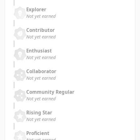
Explorer
Not yet earned
Contributor
Not yet earned
Enthusiast
Not yet earned
Collaborator
Not yet earned
Community Regular
Not yet earned
Rising Star
Not yet earned
Proficient
Not yet earned