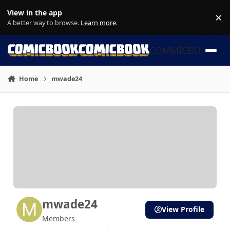
Skip to content
View in the app
×
Di
A better way to browse.
Learn more
.
COMMICBOOK
Home
mwade24
mwade24
View Profile
Members