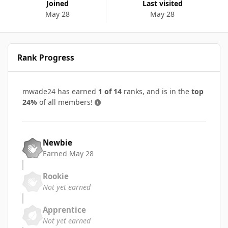
Joined
Last visited
May 28
May 28
Rank Progress
mwade24 has earned
1 of 14
ranks, and is in the
top
24%
of all members!
Newbie
Earned
May 28
Rookie
Not yet earned
Apprentice
Not yet earned