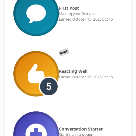
First Post
Making your first post
Earned
October 15, 2025
Oct 15
RARE
Reacting Well
Earned
October 15, 2025
Oct 15
Conversation Starter
Started a discussion