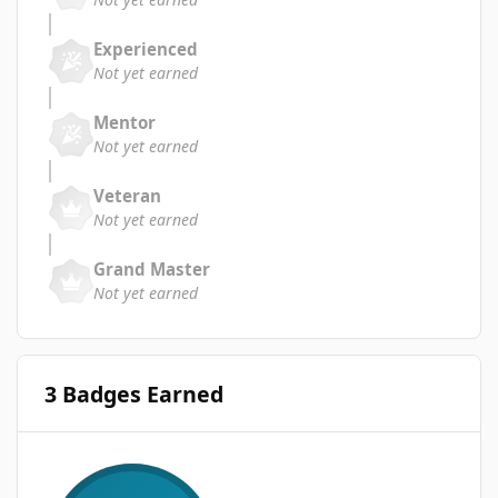
Experienced
Not yet earned
Mentor
Not yet earned
Veteran
Not yet earned
Grand Master
Not yet earned
3 Badges Earned