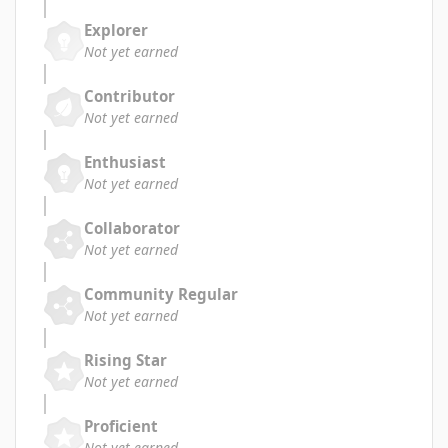
Explorer
Not yet earned
Contributor
Not yet earned
Enthusiast
Not yet earned
Collaborator
Not yet earned
Community Regular
Not yet earned
Rising Star
Not yet earned
Proficient
Not yet earned