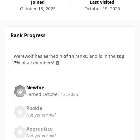
Joined
Last visited
October 13, 2025
October 19, 2025
Rank Progress
Werewolf has earned
1 of 14
ranks, and is in the
top
7%
of all members!
Newbie
Earned
October 13, 2025
Rookie
Not yet earned
Apprentice
Not yet earned