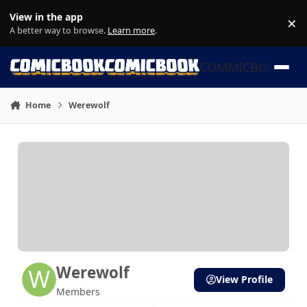
Skip to content
View in the app
×
Di
A better way to browse.
Learn more
.
COMMICBOOK
Home
Werewolf
Werewolf
View Profile
Members