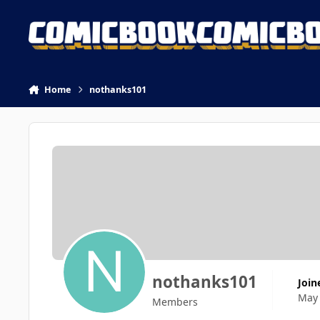
Skip to content
Home
nothanks101
nothanks101
Join
May
Members