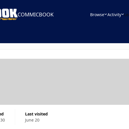
COMMICBOOK
Browse
Activity
Le
ed
Last visited
 30
June 20