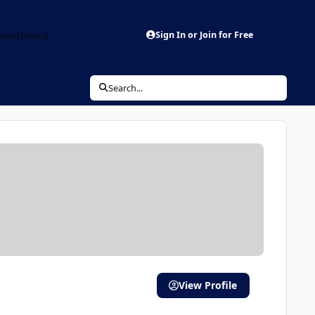
aderboard
Sign In or Join for Free
Search...
View Profile