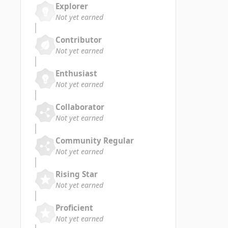
Explorer
Not yet earned
Contributor
Not yet earned
Enthusiast
Not yet earned
Collaborator
Not yet earned
Community Regular
Not yet earned
Rising Star
Not yet earned
Proficient
Not yet earned