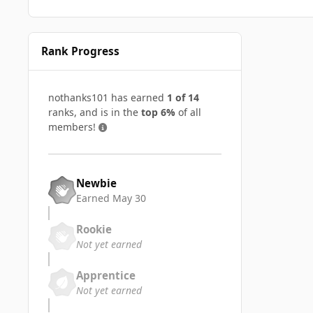
Rank Progress
nothanks101 has earned
1 of 14
ranks, and is in the
top 6%
of all
members!
Newbie
Earned
May 30
Rookie
Not yet earned
Apprentice
Not yet earned