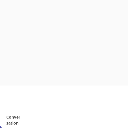
Conver
sation