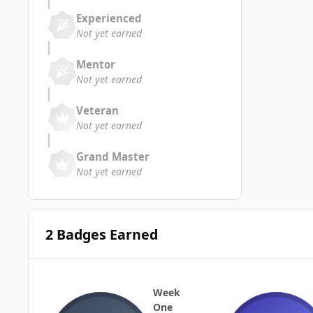
Experienced
Not yet earned
Mentor
Not yet earned
Veteran
Not yet earned
Grand Master
Not yet earned
2 Badges Earned
Week
One