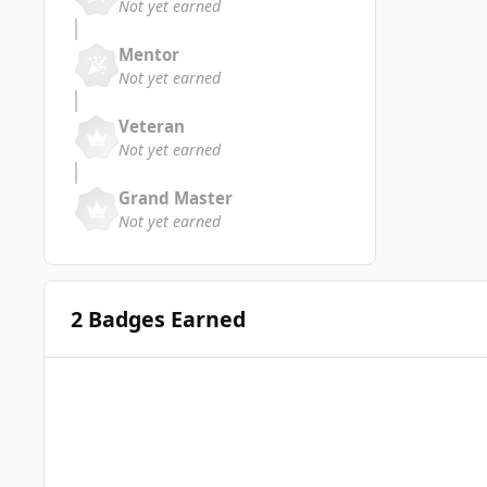
Not yet earned
Mentor
Not yet earned
Veteran
Not yet earned
Grand Master
Not yet earned
2 Badges Earned