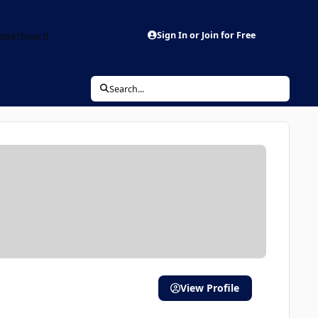
aderboard
Sign In or Join for Free
Search...
View Profile