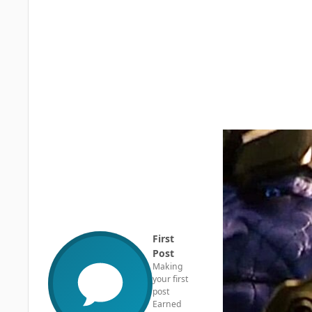
First
Post
Making
your first
post
Earned