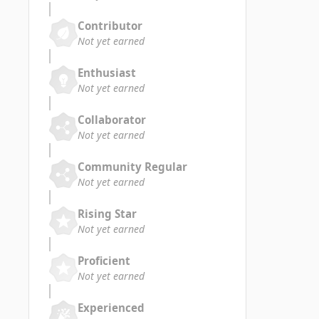
Contributor
Not yet earned
Enthusiast
Not yet earned
Collaborator
Not yet earned
Community Regular
Not yet earned
Rising Star
Not yet earned
Proficient
Not yet earned
Experienced