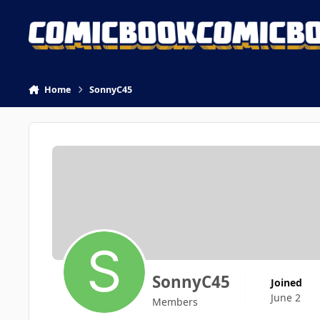
Skip to content
Home
SonnyC45
SonnyC45
Joined
June 2
Members