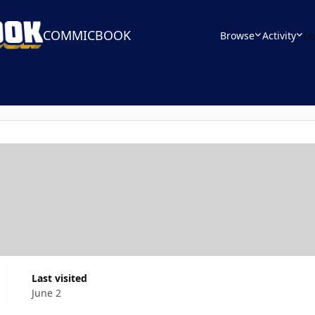
COMMICBOOK
Browse
Activity
Le
Last visited
June 2