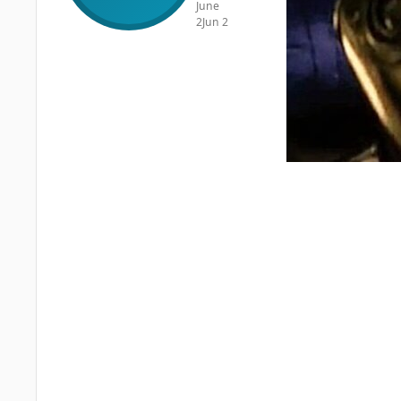
June
2
Jun 2