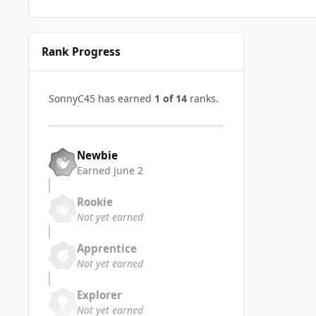
Rank Progress
SonnyC45 has earned
1 of 14
ranks.
Newbie
Earned
June 2
Rookie
Not yet earned
Apprentice
Not yet earned
Explorer
Not yet earned