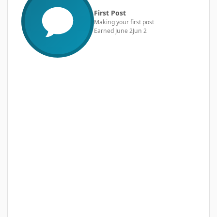
First Post
Making your first post
Earned
June 2
Jun 2