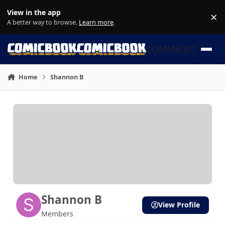
Skip to content
View in the app
×
Di
A better way to browse.
Learn more
.
COMMICBOOK
Home
Shannon B
Shannon B
View Profile
Members