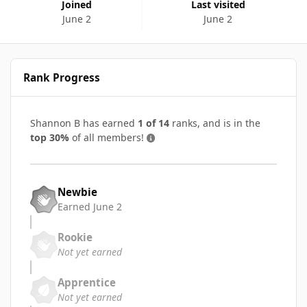
Joined
Last visited
June 2
June 2
Rank Progress
Shannon B has earned
1 of 14
ranks, and is in the
top 30%
of all members!
Newbie
Earned
June 2
Rookie
Not yet earned
Apprentice
Not yet earned