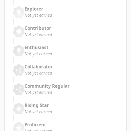
Explorer
Not yet earned
Contributor
Not yet earned
Enthusiast
Not yet earned
Collaborator
Not yet earned
Community Regular
Not yet earned
Rising Star
Not yet earned
Proficient
Not yet earned