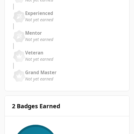
Experienced
Not yet earned
Mentor
Not yet earned
Veteran
Not yet earned
Grand Master
Not yet earned
2 Badges Earned