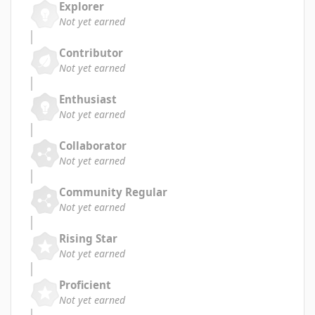
Explorer
Not yet earned
Contributor
Not yet earned
Enthusiast
Not yet earned
Collaborator
Not yet earned
Community Regular
Not yet earned
Rising Star
Not yet earned
Proficient
Not yet earned