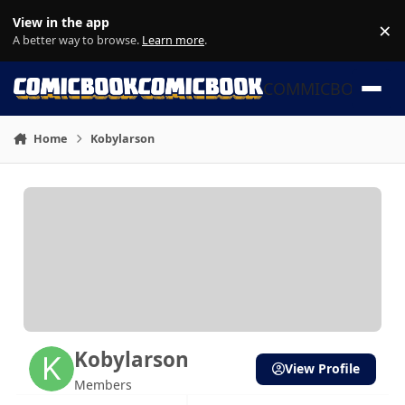
Skip to content
View in the app
×
Di
A better way to browse.
Learn more
.
COMMICBOOK
Home
Kobylarson
Kobylarson
View Profile
Members