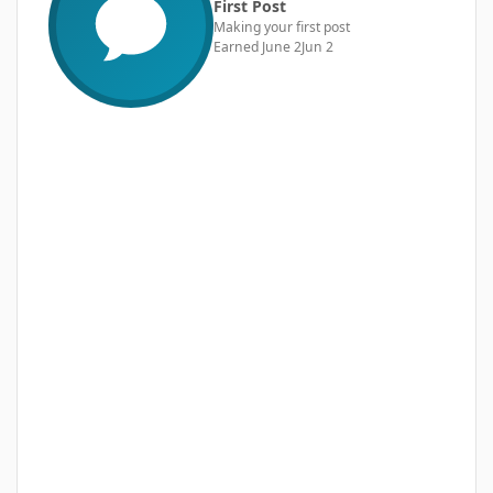
First Post
Making your first post
Earned
June 2
Jun 2