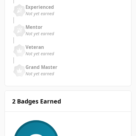
Experienced
Not yet earned
Mentor
Not yet earned
Veteran
Not yet earned
Grand Master
Not yet earned
2 Badges Earned