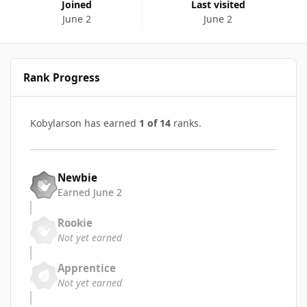
Joined
Last visited
June 2
June 2
Rank Progress
Kobylarson has earned
1 of 14
ranks.
Newbie
Earned
June 2
Rookie
Not yet earned
Apprentice
Not yet earned