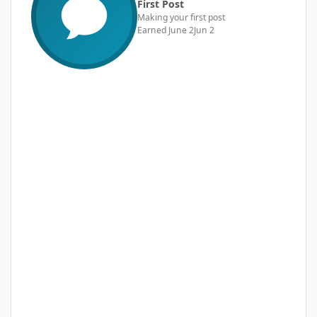
First Post
Making your first post
Earned
June 2
Jun 2