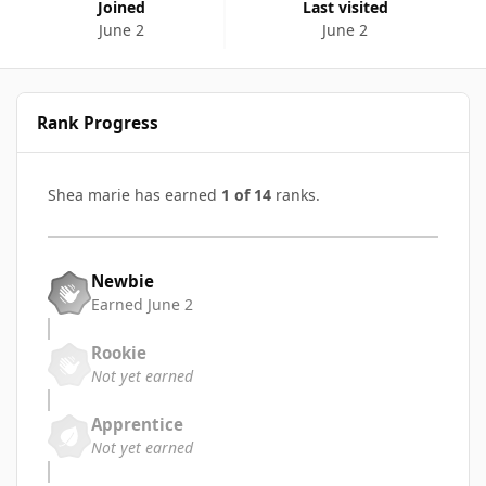
Joined
Last visited
June 2
June 2
Rank Progress
Shea marie has earned
1 of 14
ranks.
Newbie
Earned
June 2
Rookie
Not yet earned
Apprentice
Not yet earned