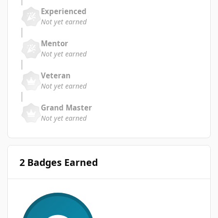
Experienced
Not yet earned
Mentor
Not yet earned
Veteran
Not yet earned
Grand Master
Not yet earned
2 Badges Earned