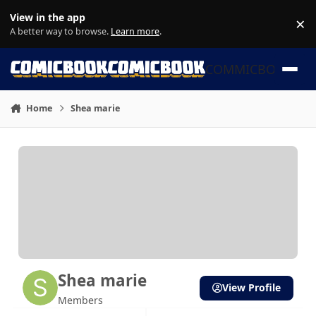
Skip to content
View in the app
×
Di
A better way to browse.
Learn more
.
COMMICBOOK
Home
Shea marie
Shea marie
View Profile
Members