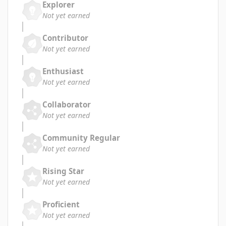
Explorer
Not yet earned
Contributor
Not yet earned
Enthusiast
Not yet earned
Collaborator
Not yet earned
Community Regular
Not yet earned
Rising Star
Not yet earned
Proficient
Not yet earned