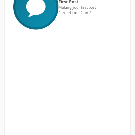
First Post
Making your first post
Earned
June 2
Jun 2