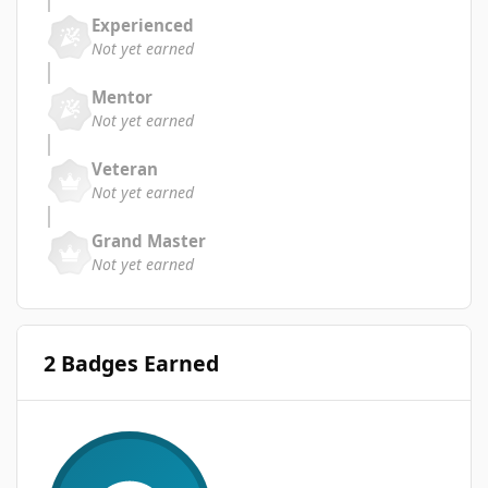
Experienced
Not yet earned
Mentor
Not yet earned
Veteran
Not yet earned
Grand Master
Not yet earned
2 Badges Earned