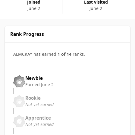
Joined
Last visited
June 2
June 2
Rank Progress
ALMCKAY has earned
1 of 14
ranks.
Newbie
Earned
June 2
Rookie
Not yet earned
Apprentice
Not yet earned