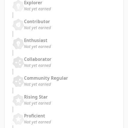
Explorer
Not yet earned
Contributor
Not yet earned
Enthusiast
Not yet earned
Collaborator
Not yet earned
Community Regular
Not yet earned
Rising Star
Not yet earned
Proficient
Not yet earned