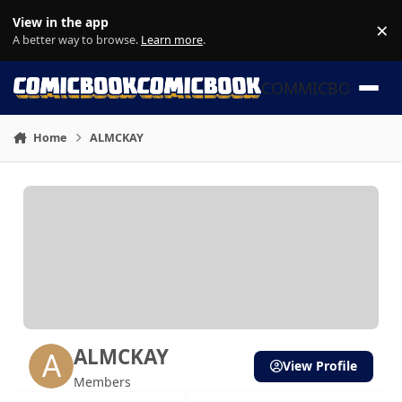
Skip to content
View in the app
×
Di
A better way to browse.
Learn more
.
COMMICBOOK
Home
ALMCKAY
ALMCKAY
View Profile
Members