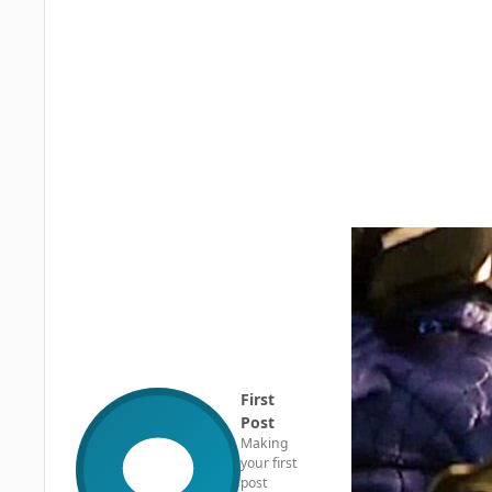
First
Post
Making
your first
post