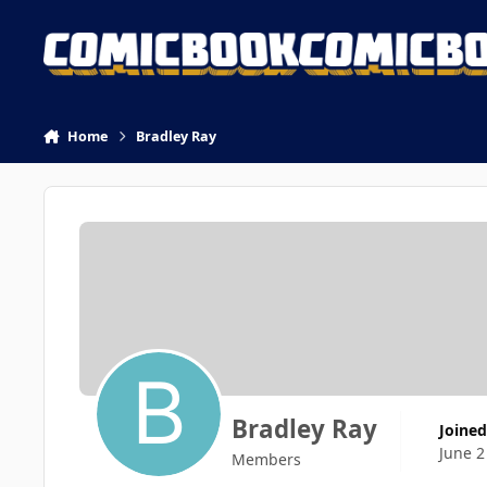
Skip to content
Home
Bradley Ray
Bradley Ray
Joined
June 2
Members