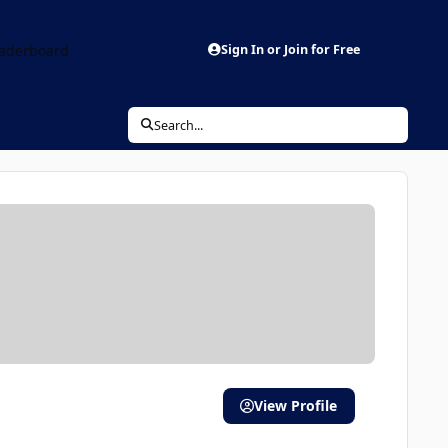
aderboard
Sign In or Join for Free
Search...
View Profile