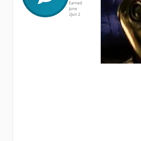
Earned
June
2
Jun 2