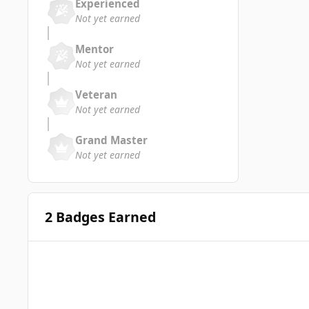
Experienced
Not yet earned
Mentor
Not yet earned
Veteran
Not yet earned
Grand Master
Not yet earned
2 Badges Earned