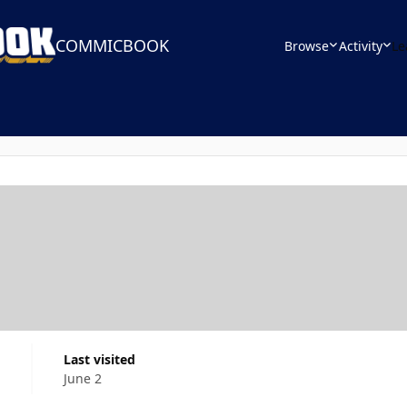
COMMICBOOK
Browse
Activity
Le
Last visited
June 2