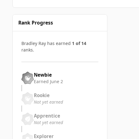
Rank Progress
Bradley Ray has earned
1 of 14
ranks.
Newbie
Earned
June 2
Rookie
Not yet earned
Apprentice
Not yet earned
Explorer