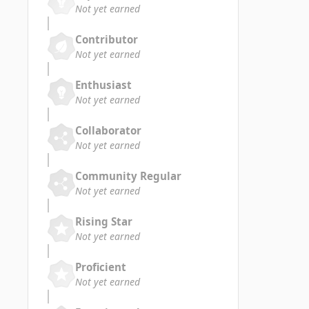
Not yet earned
Contributor
Not yet earned
Enthusiast
Not yet earned
Collaborator
Not yet earned
Community Regular
Not yet earned
Rising Star
Not yet earned
Proficient
Not yet earned