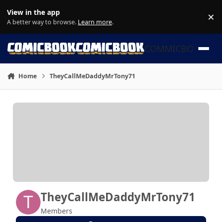
Skip to content
View in the app
×
Di
A better way to browse.
Learn more
.
COMMICBOOK
Home
TheyCallMeDaddyMrTony71
TheyCallMeDaddyMrTony71
Members