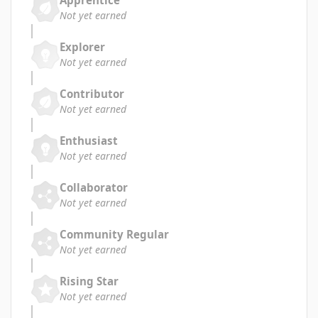
Apprentice
Not yet earned
Explorer
Not yet earned
Contributor
Not yet earned
Enthusiast
Not yet earned
Collaborator
Not yet earned
Community Regular
Not yet earned
Rising Star
Not yet earned