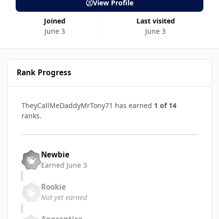
View Profile
Joined
Last visited
June 3
June 3
Rank Progress
TheyCallMeDaddyMrTony71 has earned
1 of 14
ranks.
Newbie
Earned
June 3
Rookie
Not yet earned