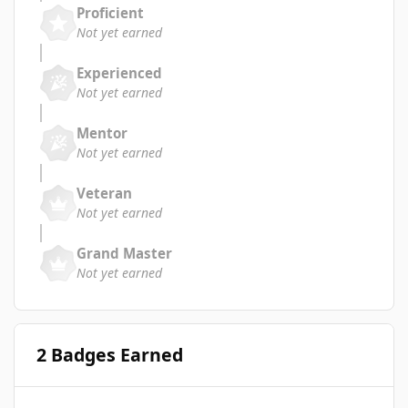
Proficient
Not yet earned
Experienced
Not yet earned
Mentor
Not yet earned
Veteran
Not yet earned
Grand Master
Not yet earned
2 Badges Earned