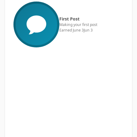
First Post
Making your first post
Earned
June 3
Jun 3