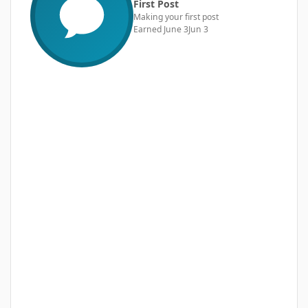
First Post
Making your first post
Earned
June 3
Jun 3