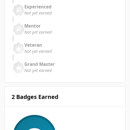
Experienced
Not yet earned
Mentor
Not yet earned
Veteran
Not yet earned
Grand Master
Not yet earned
2 Badges Earned