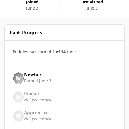
Joined
Last visited
June 3
June 3
Rank Progress
Puddles has earned
1 of 14
ranks.
Newbie
Earned
June 3
Rookie
Not yet earned
Apprentice
Not yet earned