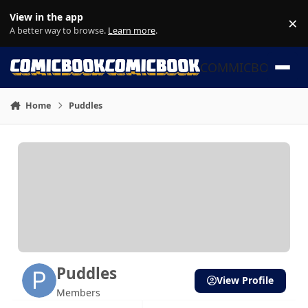
Skip to content
View in the app
×
Di
A better way to browse.
Learn more
.
COMMICBOOK
Home
Puddles
Puddles
View Profile
Members