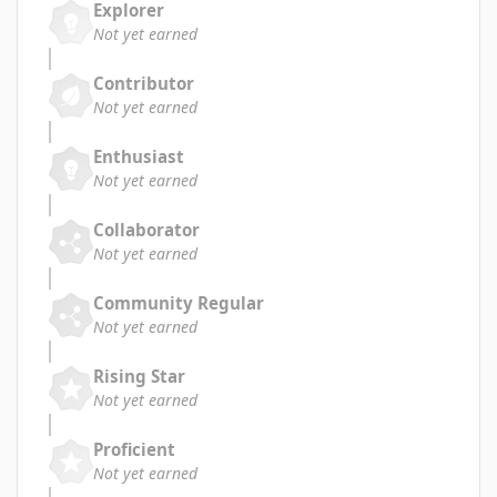
Explorer
Not yet earned
Contributor
Not yet earned
Enthusiast
Not yet earned
Collaborator
Not yet earned
Community Regular
Not yet earned
Rising Star
Not yet earned
Proficient
Not yet earned