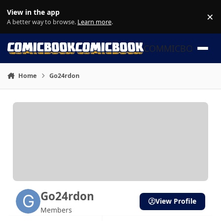
Skip to content
View in the app
×
Di
A better way to browse.
Learn more
.
COMMICBOOK
Home
Go24rdon
Go24rdon
View Profile
Members