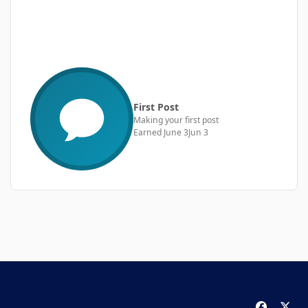
First Post
Making your first post
Earned
June 3
Jun 3
f
x