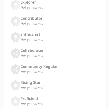
Explorer
Not yet earned
Contributor
Not yet earned
Enthusiast
Not yet earned
Collaborator
Not yet earned
Community Regular
Not yet earned
Rising Star
Not yet earned
Proficient
Not yet earned