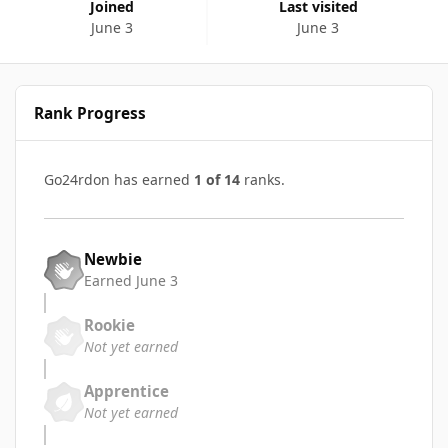
Joined
Last visited
June 3
June 3
Rank Progress
Go24rdon has earned
1 of 14
ranks.
Newbie
Earned
June 3
Rookie
Not yet earned
Apprentice
Not yet earned