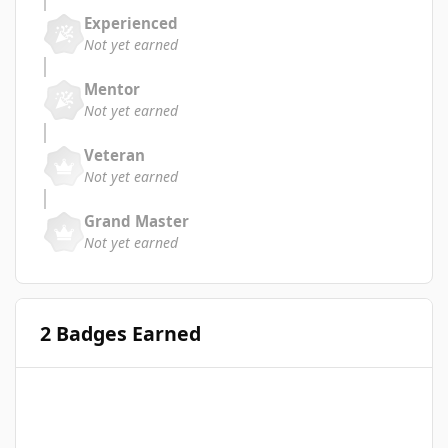
Experienced
Not yet earned
Mentor
Not yet earned
Veteran
Not yet earned
Grand Master
Not yet earned
2 Badges Earned