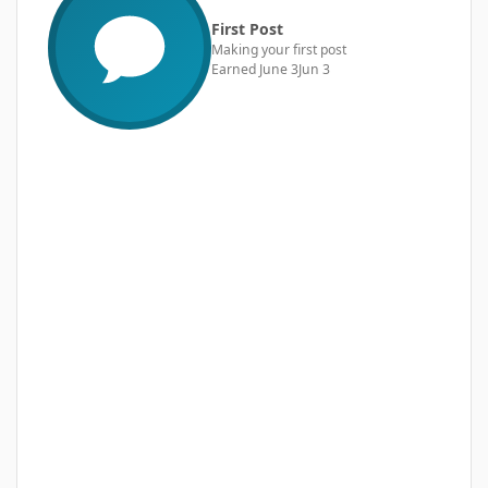
First Post
Making your first post
Earned
June 3
Jun 3