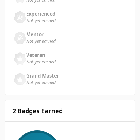
Experienced
Not yet earned
Mentor
Not yet earned
Veteran
Not yet earned
Grand Master
Not yet earned
2 Badges Earned