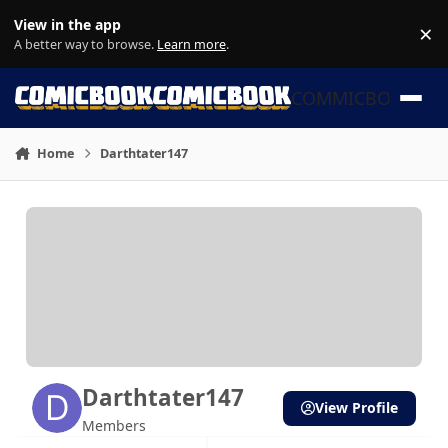
Skip to content
View in the app
×
Di
A better way to browse.
Learn more
.
COMMICBOOK
Home
Darthtater147
Darthtater147
View Profile
Members