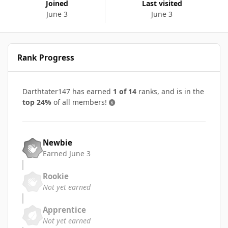
Joined
Last visited
June 3
June 3
Rank Progress
Darthtater147 has earned
1 of 14
ranks, and is in the
top 24%
of all members!
Newbie
Earned
June 3
Rookie
Not yet earned
Apprentice
Not yet earned