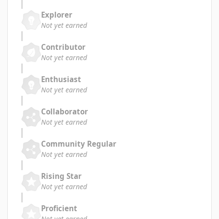
Explorer
Not yet earned
Contributor
Not yet earned
Enthusiast
Not yet earned
Collaborator
Not yet earned
Community Regular
Not yet earned
Rising Star
Not yet earned
Proficient
Not yet earned