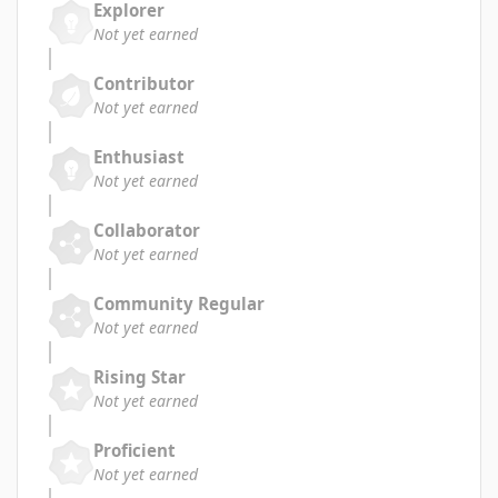
Explorer
Not yet earned
Contributor
Not yet earned
Enthusiast
Not yet earned
Collaborator
Not yet earned
Community Regular
Not yet earned
Rising Star
Not yet earned
Proficient
Not yet earned