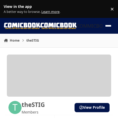
Skip to content
View in the app
×
Di
A better way to browse.
Learn more
.
COMMICBOOK
Home
theSTIG
theSTIG
View Profile
Members