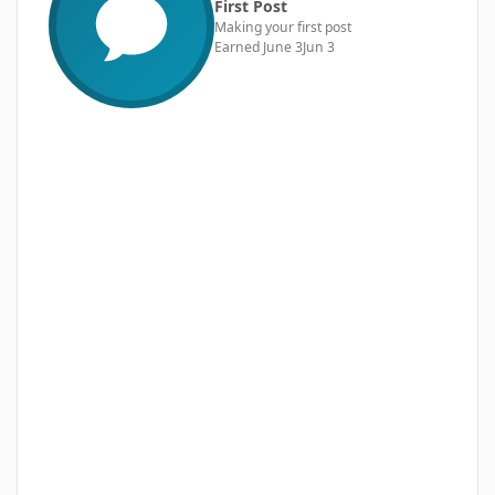
First Post
Making your first post
Earned
June 3
Jun 3