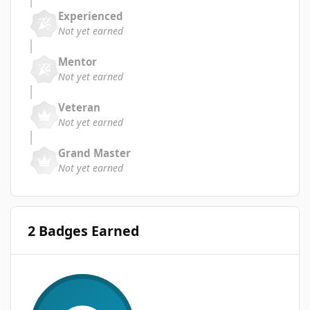
Experienced
Not yet earned
Mentor
Not yet earned
Veteran
Not yet earned
Grand Master
Not yet earned
2 Badges Earned