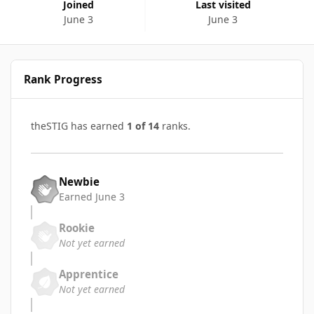
Joined
Last visited
June 3
June 3
Rank Progress
theSTIG has earned
1 of 14
ranks.
Newbie
Earned
June 3
Rookie
Not yet earned
Apprentice
Not yet earned