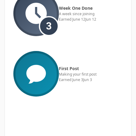
Week One Done
A week since joining
Earned
June 12
Jun 12
First Post
Making your first post
Earned
June 3
Jun 3