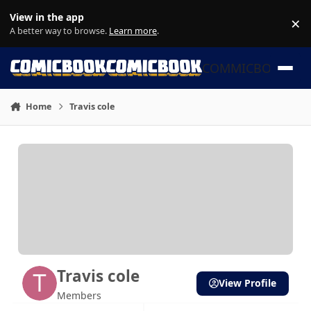
Skip to content
View in the app
×
Di
A better way to browse.
Learn more
.
COMMICBOOK
Home
Travis cole
Travis cole
View Profile
Members