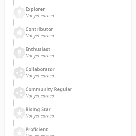
Explorer
Not yet earned
Contributor
Not yet earned
Enthusiast
Not yet earned
Collaborator
Not yet earned
Community Regular
Not yet earned
Rising Star
Not yet earned
Proficient
Not yet earned