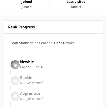
Joined
Last visited
June 4
June 4
Rank Progress
Leah Shannon has earned
1 of 14
ranks.
Newbie
Earned
June 4
Rookie
Not yet earned
Apprentice
Not yet earned