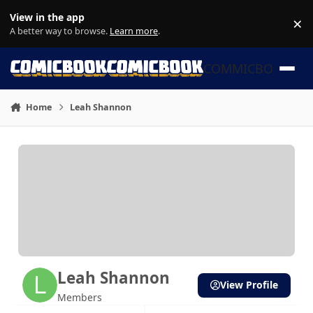
Skip to content
View in the app
×
Di
A better way to browse.
Learn more
.
COMMICBOOK
Home
Leah Shannon
Leah Shannon
View Profile
Members