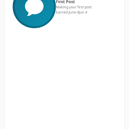
First Post
Making your first post
Earned
June 4
Jun 4