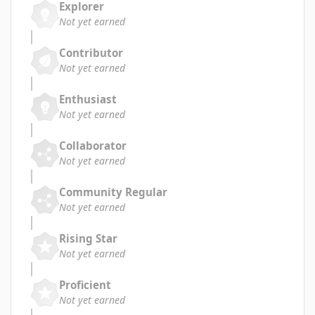
Explorer
Not yet earned
Contributor
Not yet earned
Enthusiast
Not yet earned
Collaborator
Not yet earned
Community Regular
Not yet earned
Rising Star
Not yet earned
Proficient
Not yet earned