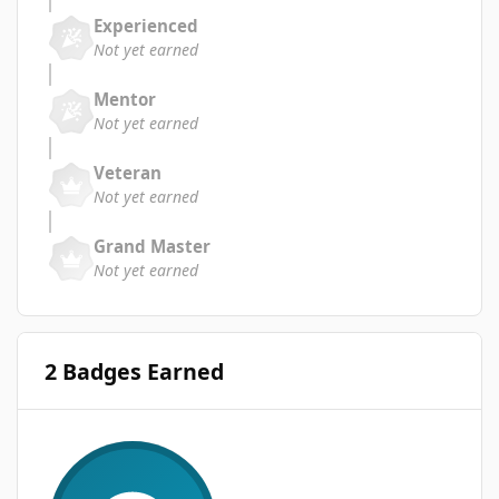
Experienced
Not yet earned
Mentor
Not yet earned
Veteran
Not yet earned
Grand Master
Not yet earned
2 Badges Earned